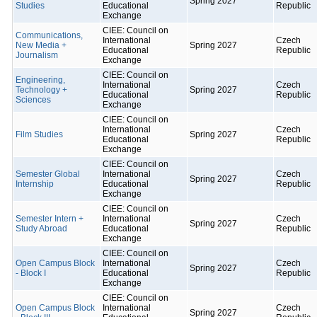
Spring 2027
Studies
Educational
Republic
Exchange
CIEE: Council on
Communications,
International
Czech
New Media +
Spring 2027
Educational
Republic
Journalism
Exchange
CIEE: Council on
Engineering,
International
Czech
Technology +
Spring 2027
Educational
Republic
Sciences
Exchange
CIEE: Council on
International
Czech
Film Studies
Spring 2027
Educational
Republic
Exchange
CIEE: Council on
Semester Global
International
Czech
Spring 2027
Internship
Educational
Republic
Exchange
CIEE: Council on
Semester Intern +
International
Czech
Spring 2027
Study Abroad
Educational
Republic
Exchange
CIEE: Council on
Open Campus Block
International
Czech
Spring 2027
- Block I
Educational
Republic
Exchange
CIEE: Council on
Open Campus Block
International
Czech
Spring 2027