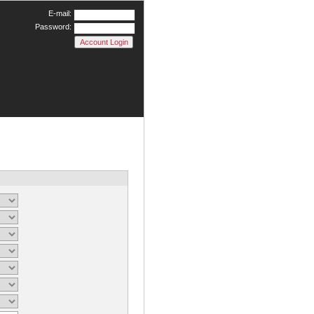
E-mail:
Password: