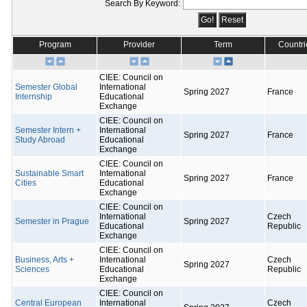
Search By Keyword:
Program
Provider
Term
Countri
CIEE: Council on
Semester Global
International
Spring 2027
France
Internship
Educational
Exchange
CIEE: Council on
Semester Intern +
International
Spring 2027
France
Study Abroad
Educational
Exchange
CIEE: Council on
Sustainable Smart
International
Spring 2027
France
Cities
Educational
Exchange
CIEE: Council on
International
Czech
Semester in Prague
Spring 2027
Educational
Republic
Exchange
CIEE: Council on
Business, Arts +
International
Czech
Spring 2027
Sciences
Educational
Republic
Exchange
CIEE: Council on
Central European
International
Czech