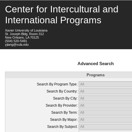
Center for Intercultural and
International Programs
Xavier University of Louisiana
St. Joseph Bldg, Room 312
New Orleans, LA 70125
(504) 520-5491
yjiang@xula.edu
Advanced Search
Programs
Search By Program Type:
Search By Country:
Search By City:
Search By Provider:
Search By Term:
Search By Major:
Search By Subject: