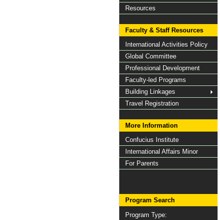
Resources
Faculty & Staff Resources
International Activities Policy
Global Committee
Professional Development
Faculty-led Programs
Building Linkages
Travel Registration
More Information
Confucius Institute
International Affairs Minor
For Parents
Program Search
Program Type: