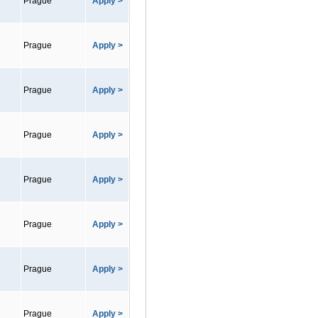
Prague
Apply >
Prague
Apply >
Prague
Apply >
Prague
Apply >
Prague
Apply >
Prague
Apply >
Prague
Apply >
Prague
Apply >