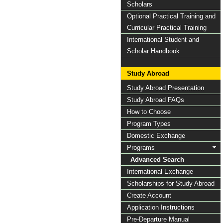
Scholars
Optional Practical Training and
Curricular Practical Training
International Student and
Scholar Handbook
Study Abroad
Study Abroad Presentation
Study Abroad FAQs
How to Choose
Program Types
Domestic Exchange
Programs
Advanced Search
International Exchange
Scholarships for Study Abroad
Create Account
Application Instructions
Pre-Departure Manual