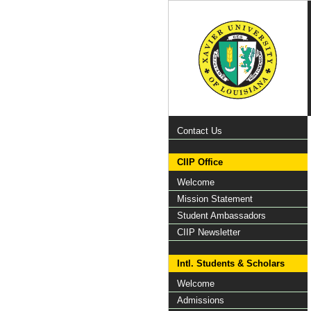
Contact Us
CIIP Office
Welcome
Mission Statement
Student Ambassadors
CIIP Newsletter
Intl. Students & Scholars
Welcome
Admissions