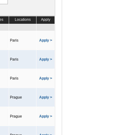
es
Locations
Apply
Paris
Apply >
Paris
Apply >
Paris
Apply >
Prague
Apply >
Prague
Apply >