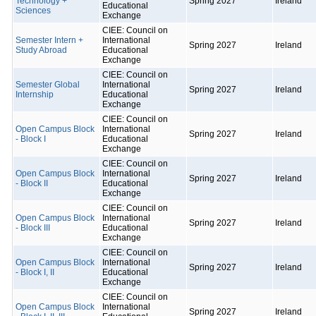
Technology +
Spring 2027
Ireland
Educational
Sciences
Exchange
CIEE: Council on
Semester Intern +
International
Spring 2027
Ireland
Study Abroad
Educational
Exchange
CIEE: Council on
Semester Global
International
Spring 2027
Ireland
Internship
Educational
Exchange
CIEE: Council on
Open Campus Block
International
Spring 2027
Ireland
- Block I
Educational
Exchange
CIEE: Council on
Open Campus Block
International
Spring 2027
Ireland
- Block II
Educational
Exchange
CIEE: Council on
Open Campus Block
International
Spring 2027
Ireland
- Block III
Educational
Exchange
CIEE: Council on
Open Campus Block
International
Spring 2027
Ireland
- Block I, II
Educational
Exchange
CIEE: Council on
Open Campus Block
International
Spring 2027
Ireland