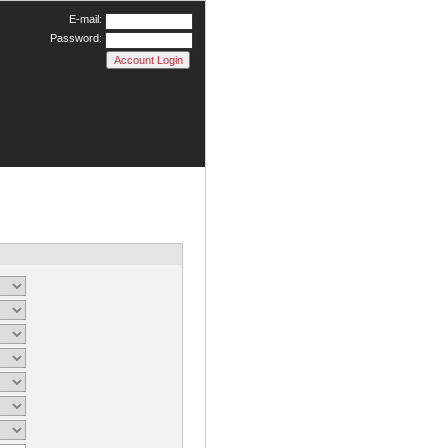
E-mail:
Password: