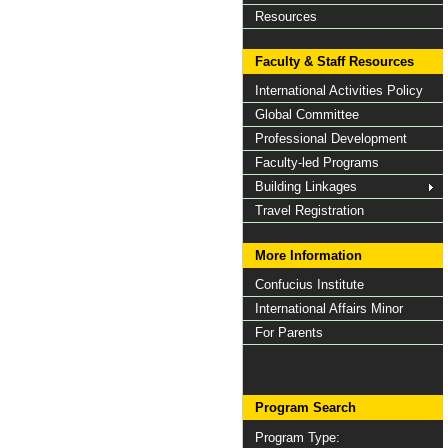
Resources
Faculty & Staff Resources
International Activities Policy
Global Committee
Professional Development
Faculty-led Programs
Building Linkages
Travel Registration
More Information
Confucius Institute
International Affairs Minor
For Parents
Program Search
Program Type: