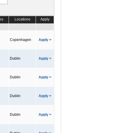
es
Locations
Apply
Copenhagen
Apply >
Dublin
Apply >
Dublin
Apply >
Dublin
Apply >
Dublin
Apply >