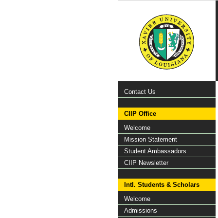
Contact Us
CIIP Office
Welcome
Mission Statement
Student Ambassadors
CIIP Newsletter
Intl. Students & Scholars
Welcome
Admissions