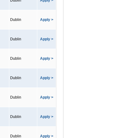
Dublin
Apply >
Dublin
Apply >
Dublin
Apply >
Dublin
Apply >
Dublin
Apply >
Dublin
Apply >
Dublin
Apply >
Dublin
Apply >