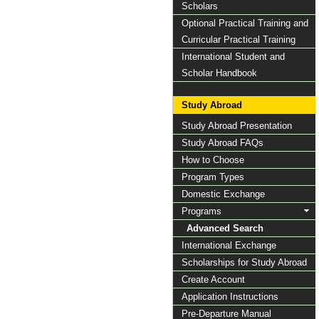
Scholars
Optional Practical Training and
Curricular Practical Training
International Student and
Scholar Handbook
Study Abroad
Study Abroad Presentation
Study Abroad FAQs
How to Choose
Program Types
Domestic Exchange
Programs
Advanced Search
International Exchange
Scholarships for Study Abroad
Create Account
Application Instructions
Pre-Departure Manual