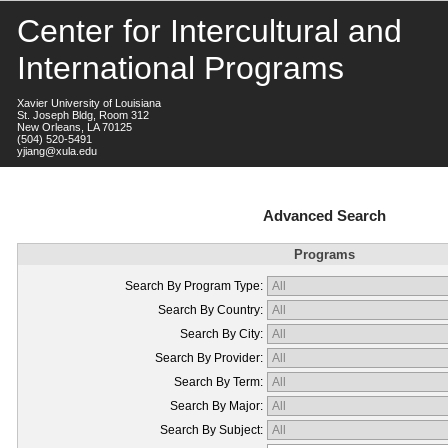
Center for Intercultural and
International Programs
Xavier University of Louisiana
St. Joseph Bldg, Room 312
New Orleans, LA 70125
(504) 520-5491
yjiang@xula.edu
Advanced Search
Programs
Search By Program Type:
Search By Country:
Search By City:
Search By Provider:
Search By Term:
Search By Major:
Search By Subject: