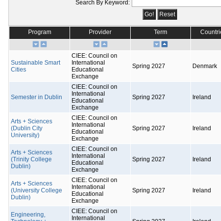
Search By Keyword:
Program
Provider
Term
Countri
CIEE: Council on
Sustainable Smart
International
Spring 2027
Denmark
Cities
Educational
Exchange
CIEE: Council on
International
Semester in Dublin
Spring 2027
Ireland
Educational
Exchange
CIEE: Council on
Arts + Sciences
International
(Dublin City
Spring 2027
Ireland
Educational
University)
Exchange
CIEE: Council on
Arts + Sciences
International
(Trinity College
Spring 2027
Ireland
Educational
Dublin)
Exchange
CIEE: Council on
Arts + Sciences
International
(University College
Spring 2027
Ireland
Educational
Dublin)
Exchange
CIEE: Council on
Engineering,
International