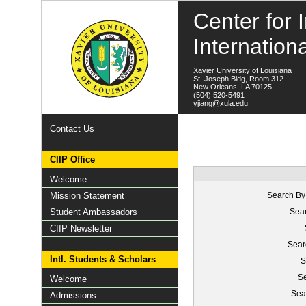
Center for I
Internation
Xavier University of Louisiana
St. Joseph Bldg, Room 312
New Orleans, LA 70125
(504) 520-5491
yjiang@xula.edu
Contact Us
CIIP Office
Welcome
Mission Statement
Search By
Student Ambassadors
Sear
CIIP Newsletter
Sear
Intl. Students & Scholars
S
Se
Welcome
Sea
Admissions