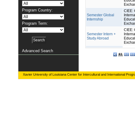
Educat
Excha
Program Country:
CIEE: 
Semester Global
Interna
Internship
Educat
Program Term:
Excha
CIEE: 
Semester Intern +
Interna
Study Abroad
Educat
Excha
Advanced Search
61
62
63
Xavier University of Louisiana Center for Intercultural and International Prog