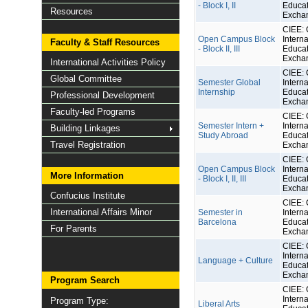
- Block I, II
Educat
Resources
Excha
CIEE: 
Open Campus Block
Interna
Faculty & Staff Resources
- Block II, III
Educat
Excha
International Activities Policy
CIEE: 
Global Committee
Semester Global
Interna
Internship
Educat
Professional Development
Excha
Faculty-led Programs
CIEE: 
Semester Intern +
Interna
Building Linkages
Study Abroad
Educat
Travel Registration
Excha
CIEE: 
Open Campus Block
Interna
More Information
- Block I, II, III
Educat
Excha
Confucius Institute
CIEE: 
International Affairs Minor
Semester in
Interna
Barcelona
Educat
For Parents
Excha
CIEE: 
Interna
Language + Culture
Educat
Excha
Program Search
CIEE: 
Interna
Program Type:
Liberal Arts