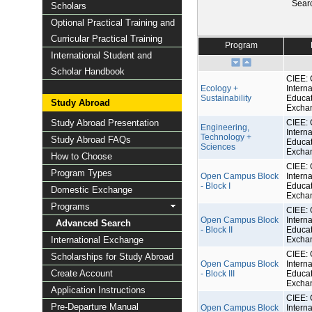
Sear
Scholars
Optional Practical Training and
Curricular Practical Training
Program
International Student and
Scholar Handbook
CIEE: 
Ecology +
Interna
Sustainability
Educat
Study Abroad
Excha
Study Abroad Presentation
CIEE: 
Engineering,
Interna
Technology +
Study Abroad FAQs
Educat
Sciences
Excha
How to Choose
CIEE: 
Program Types
Open Campus Block
Interna
- Block I
Educat
Domestic Exchange
Excha
Programs
CIEE: 
Open Campus Block
Interna
Advanced Search
- Block II
Educat
International Exchange
Excha
CIEE: 
Scholarships for Study Abroad
Open Campus Block
Interna
Create Account
- Block III
Educat
Excha
Application Instructions
CIEE: 
Pre-Departure Manual
Open Campus Block
Interna