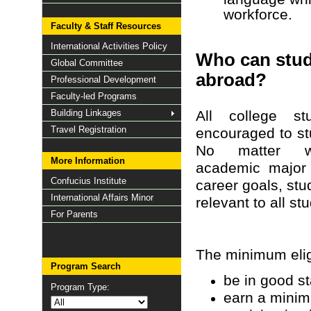
workforce.
Faculty & Staff Resources
International Activities Policy
Who can stu
Global Committee
abroad?
Professional Development
Faculty-led Programs
Building Linkages
All college st
Travel Registration
encouraged to st
No matter w
More Information
academic major 
Confucius Institute
career goals, stu
International Affairs Minor
relevant to all st
For Parents
The minimum eligi
Program Search
be in good st
Program Type:
earn a minim