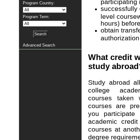
participating
Program Country:
successfully 
level course
Program Term:
hours) before
obtain transf
authorization
Advanced Search
What credit wi
study abroad
Study abroad al
college acade
courses taken 
courses are pre
you participate
academic credit
courses at anothe
degree requireme