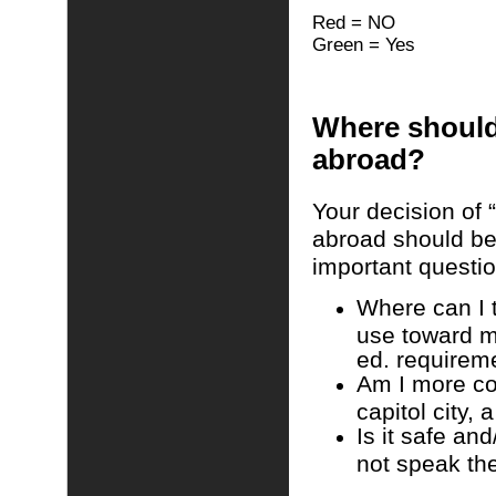
Red = NO
Green = Yes
Where should
abroad?
Your decision of 
abroad should be
important questio
Where can I 
use toward m
ed. requirem
Am I more com
capitol city, 
Is it safe and
not speak th