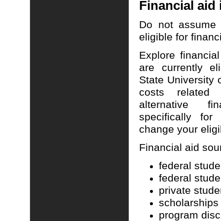
Financial aid
Do not assume t
eligible for financ
Explore financial
are currently el
State
University
o
costs relate
alternative f
specifically f
change your eligib
Financial aid so
federal stude
federal stude
private stude
scholarships
program disc