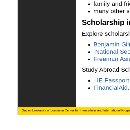
family and fr
many other 
Scholars
hip 
Explore scholarsh
Benjamin Gil
National Se
Freeman Asia
Study Abroad Sc
IIE Passport
FinancialAid
Xavier University of Louisiana Center for Intercultural and International Prog