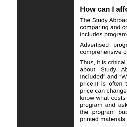
How can I aff
The Study Abroad
comparing and co
includes program 
Advertised pro
comprehensive cos
Thus, it is critic
about Study A
Included” and “W
price.
It is often
price can change
know what costs
program and ask 
the program bud
printed materials