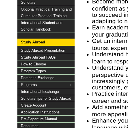
Become more
Scholars
confident as 
Optional Practical Training and
to succeed i
Curricular Practical Training
adapting to 
International Student and
Earn academic
Scholar Handbook
your graduat
Get an intern
Study Abroad
tourist exper
Study Abroad Presentation
Understand h
Study Abroad FAQs
learn to respe
How to Choose
Understand y
Program Types
perspective a
Domestic Exchange
increasingly 
Programs
customers, e
International Exchange
Practice int
Scholarships for Study Abroad
career and so
Create Account
Add somethin
Application Instructions
more appeali
Pre-Departure Manual
Enhance your 
Resources
language whic