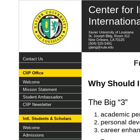
Center for I
Internation
Xavier University of Louisiana
St. Joseph Bldg, Room 312
New Orleans, LA 70125
(504) 520-5491
yjiang@xula.edu
Contact Us
F
CIIP Office
Why Should I
Welcome
Mission Statement
Student Ambassadors
The Big “3”
CIIP Newsletter
academic per
Intl. Students & Scholars
personal de
Welcome
career enha
Admissions