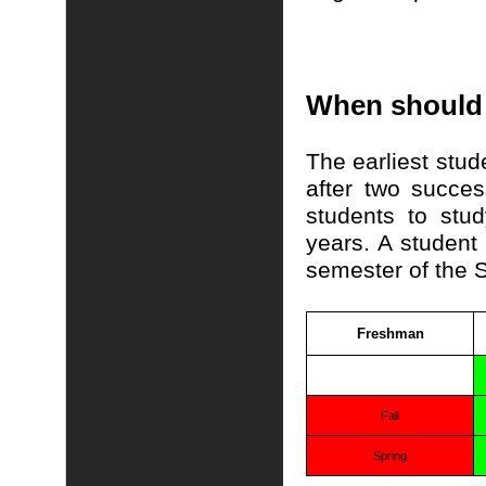
When should 
The earliest stud
after two succe
students to stu
years. A student 
semester of the S
Freshman
Fall
Spring