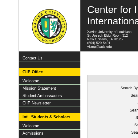
Center for I
Internation
Xavier University of Louisiana
St. Joseph Bldg, Room 312
New Orleans, LA 70125
(504) 520-5491
yjiang@xula.edu
Contact Us
CIIP Office
Welcome
Mission Statement
Search By
Student Ambassadors
Sear
CIIP Newsletter
Sear
Intl. Students & Scholars
S
Se
Welcome
Sea
Admissions