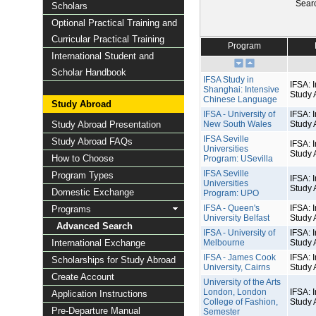
Sear
Scholars
Optional Practical Training and
Curricular Practical Training
Program
International Student and
Scholar Handbook
IFSA Study in
IFSA: I
Shanghai: Intensive
Study 
Chinese Language
Study Abroad
IFSA - University of
IFSA: I
Study Abroad Presentation
New South Wales
Study 
IFSA Seville
Study Abroad FAQs
IFSA: I
Universities
Study 
How to Choose
Program: USevilla
IFSA Seville
Program Types
IFSA: I
Universities
Study 
Domestic Exchange
Program: UPO
IFSA - Queen's
IFSA: I
Programs
University Belfast
Study 
Advanced Search
IFSA - University of
IFSA: I
International Exchange
Melbourne
Study 
IFSA - James Cook
IFSA: I
Scholarships for Study Abroad
University, Cairns
Study 
Create Account
University of the Arts
London, London
IFSA: I
Application Instructions
College of Fashion,
Study 
Pre-Departure Manual
Semester