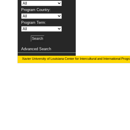
Program Country:
Program Term:
Advanced Search
Xavier University of Louisiana Center for Intercultural and International Prog