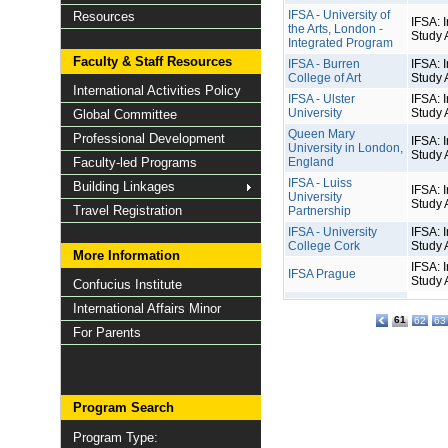
IFSA - University of
Resources
IFSA: I
the Arts, London -
Study 
Integrated Program
Faculty & Staff Resources
IFSA - Burren
IFSA: I
College of Art
Study 
International Activities Policy
IFSA - Ulster
IFSA: I
University
Study 
Global Committee
Queen Mary
Professional Development
IFSA: I
University in London,
Study 
Faculty-led Programs
England
IFSA - Luiss
Building Linkages
IFSA: I
University
Study 
Travel Registration
Partnership
IFSA - University
IFSA: I
College Cork
Study 
More Information
IFSA: I
IFSA Prague
Study 
Confucius Institute
International Affairs Minor
61
62
63
For Parents
Program Search
Program Type: