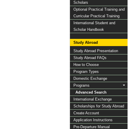
Scholars
Optional Practical Training and
Curricular Practical Training
International Student and
Scholar Handbook
Study Abroad
Study Abroad Presentation
Study Abroad FAQs
How to Choose
Program Types
Domestic Exchange
Programs
Advanced Search
International Exchange
Scholarships for Study Abroad
Create Account
Application Instructions
Pre-Departure Manual