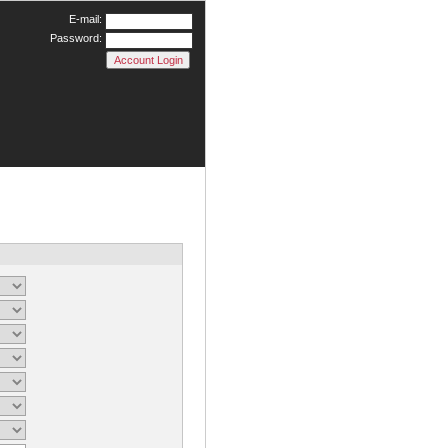
E-mail:
Password: