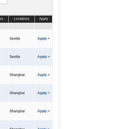
es
Locations
Apply
Seville
Apply >
Seville
Apply >
Shanghai
Apply >
Shanghai
Apply >
Shanghai
Apply >