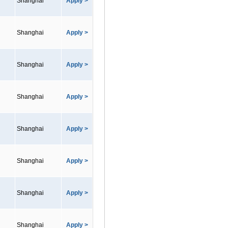
Shanghai
Apply >
Shanghai
Apply >
Shanghai
Apply >
Shanghai
Apply >
Shanghai
Apply >
Shanghai
Apply >
Shanghai
Apply >
Shanghai
Apply >