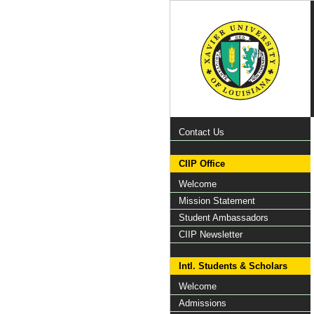
Contact Us
CIIP Office
Welcome
Mission Statement
Student Ambassadors
CIIP Newsletter
Intl. Students & Scholars
Welcome
Admissions