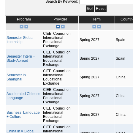
Search By Keyword:
Program
Provider
Term
Countri
CIEE: Council on
Semester Global
International
Spring 2027
Spain
Internship
Educational
Exchange
CIEE: Council on
Semester Intern +
International
Spring 2027
Spain
Study Abroad
Educational
Exchange
CIEE: Council on
Semester in
International
Spring 2027
China
Shanghai
Educational
Exchange
CIEE: Council on
Accelerated Chinese
International
Spring 2027
China
Language
Educational
Exchange
CIEE: Council on
Business, Language
International
Spring 2027
China
+ Culture
Educational
Exchange
CIEE: Council on
China In A Global
International