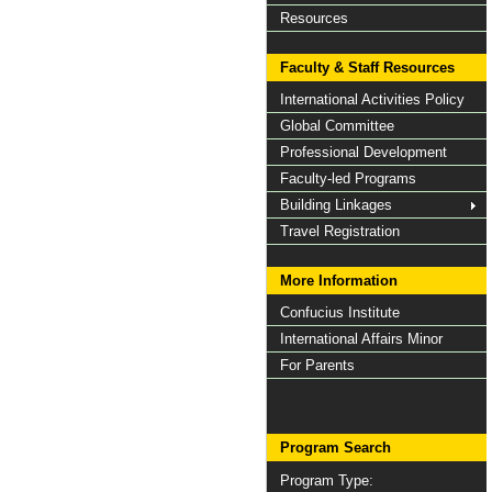
Resources
Faculty & Staff Resources
International Activities Policy
Global Committee
Professional Development
Faculty-led Programs
Building Linkages
Travel Registration
More Information
Confucius Institute
International Affairs Minor
For Parents
Program Search
Program Type: