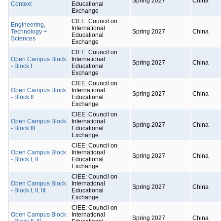
Spring 2027
China
Context
Educational
Exchange
CIEE: Council on
Engineering,
International
Technology +
Spring 2027
China
Educational
Sciences
Exchange
CIEE: Council on
Open Campus Block
International
Spring 2027
China
- Block I
Educational
Exchange
CIEE: Council on
Open Campus Block
International
Spring 2027
China
- Block II
Educational
Exchange
CIEE: Council on
Open Campus Block
International
Spring 2027
China
- Block III
Educational
Exchange
CIEE: Council on
Open Campus Block
International
Spring 2027
China
- Block I, II
Educational
Exchange
CIEE: Council on
Open Campus Block
International
Spring 2027
China
- Block I, II, III
Educational
Exchange
CIEE: Council on
Open Campus Block
International
Spring 2027
China