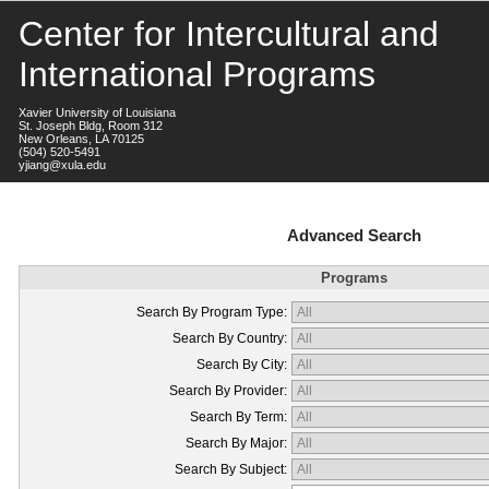
Center for Intercultural and
International Programs
Xavier University of Louisiana
St. Joseph Bldg, Room 312
New Orleans, LA 70125
(504) 520-5491
yjiang@xula.edu
Advanced Search
Programs
Search By Program Type:
Search By Country:
Search By City:
Search By Provider:
Search By Term:
Search By Major:
Search By Subject: