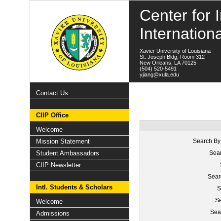
Center for I
Internation
Xavier University of Louisiana
St. Joseph Bldg, Room 312
New Orleans, LA 70125
(504) 520-5491
yjiang@xula.edu
Contact Us
CIIP Office
Welcome
Mission Statement
Search By
Student Ambassadors
Sear
CIIP Newsletter
Sear
Intl. Students & Scholars
S
Se
Welcome
Sea
Admissions