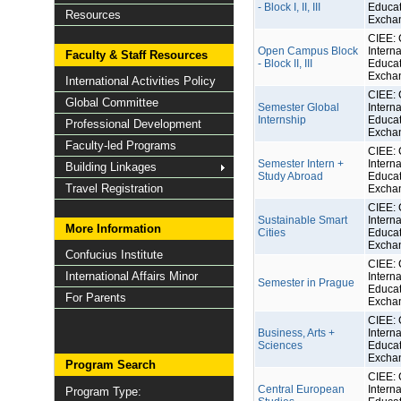
- Block I, II, III
Educat
Resources
Excha
CIEE: 
Open Campus Block
Interna
Faculty & Staff Resources
- Block II, III
Educat
Excha
International Activities Policy
CIEE: 
Global Committee
Semester Global
Interna
Internship
Educat
Professional Development
Excha
Faculty-led Programs
CIEE: 
Semester Intern +
Interna
Building Linkages
Study Abroad
Educat
Travel Registration
Excha
CIEE: 
Sustainable Smart
Interna
More Information
Cities
Educat
Excha
Confucius Institute
CIEE: 
International Affairs Minor
Interna
Semester in Prague
Educat
For Parents
Excha
CIEE: 
Business, Arts +
Interna
Sciences
Educat
Excha
Program Search
CIEE: 
Central European
Interna
Program Type: