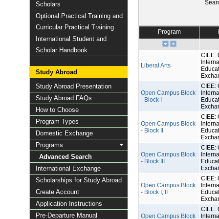
Sear
Scholars
Optional Practical Training and
Curricular Practical Training
Program
International Student and
Scholar Handbook
CIEE: 
Interna
Liberal Arts
Educat
Study Abroad
Excha
Study Abroad Presentation
CIEE: 
Open Campus Block
Interna
Study Abroad FAQs
- Block I
Educat
Excha
How to Choose
CIEE: 
Program Types
Open Campus Block
Interna
- Block II
Educat
Domestic Exchange
Excha
Programs
CIEE: 
Open Campus Block
Interna
Advanced Search
- Block III
Educat
International Exchange
Excha
CIEE: 
Scholarships for Study Abroad
Open Campus Block
Interna
Create Account
- Block I, II
Educat
Excha
Application Instructions
CIEE: 
Pre-Departure Manual
Open Campus Block
Interna