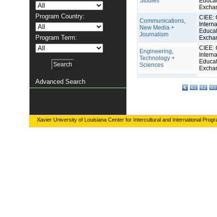
Studies
Educat
Excha
Program Country:
CIEE: 
Communications,
Interna
New Media +
Educat
Journalism
Program Term:
Excha
CIEE: 
Engineering,
Interna
Technology +
Educat
Sciences
Excha
Advanced Search
61
62
63
Xavier University of Louisiana Center for Intercultural and International Prog