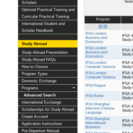
Sear
Scholars
Optional Practical Training and
Curricular Practical Training
Program
International Student and
Scholar Handbook
IFSA London:
IFSA: I
Business and
Study 
Economics
Study Abroad
IFSA London:
IFSA: I
Study Abroad Presentation
Business and
Study 
Economics
Study Abroad FAQs
IFSA London:
IFSA: I
How to Choose
Computer Science
Study 
IFSA London:
IFSA: I
Program Types
Computer Science
Study 
Domestic Exchange
IFSA: I
IFSA Prague
Study 
Programs
IFSA: I
Advanced Search
IFSA Rome
Study 
International Exchange
IFSA Shanghai:
IFSA: I
Intensive Chinese
Scholarships for Study Abroad
Study 
Language
Create Account
IFSA Shanghai:
IFSA: I
International
Application Instructions
Study 
Business
Pre-Departure Manual