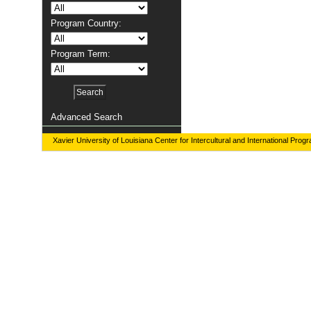
Program Country:
Program Term:
Advanced Search
Xavier University of Louisiana Center for Intercultural and International Prog