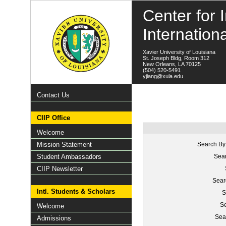
Center for I
Internation
Xavier University of Louisiana
St. Joseph Bldg, Room 312
New Orleans, LA 70125
(504) 520-5491
yjiang@xula.edu
Contact Us
CIIP Office
Welcome
Mission Statement
Search By
Student Ambassadors
Sear
CIIP Newsletter
Sear
Intl. Students & Scholars
S
Se
Welcome
Sea
Admissions