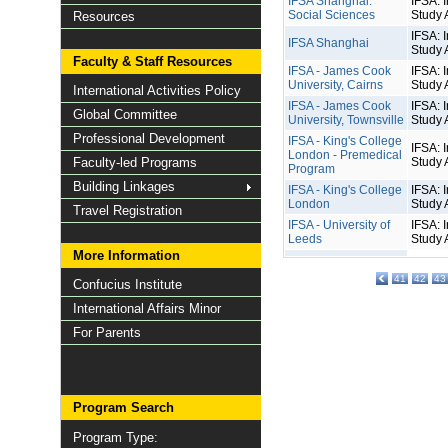
IFSA Shanghai:
IFSA: I
Social Sciences
Study 
Resources
IFSA: I
IFSA Shanghai
Study 
Faculty & Staff Resources
IFSA - James Cook
IFSA: I
University, Cairns
Study 
International Activities Policy
IFSA - James Cook
IFSA: I
Global Committee
University, Townsville
Study 
Professional Development
IFSA - King's College
IFSA: I
London - Premedical
Faculty-led Programs
Study 
Program
Building Linkages
IFSA - King's College
IFSA: I
London
Study 
Travel Registration
IFSA - University of
IFSA: I
Leeds
Study 
More Information
41
42
43
Confucius Institute
International Affairs Minor
For Parents
Program Search
Program Type: