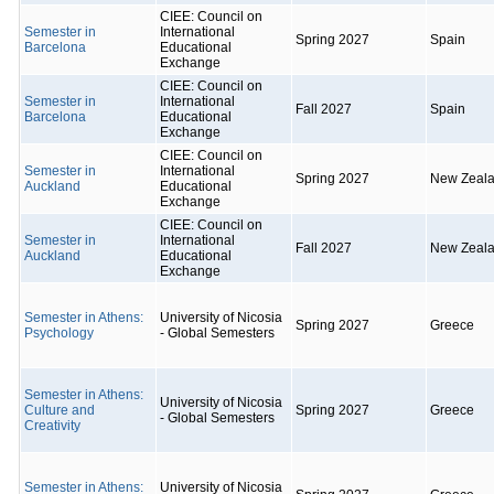
CIEE: Council on
Semester in
International
Spring 2027
Spain
Barcelona
Educational
Exchange
CIEE: Council on
Semester in
International
Fall 2027
Spain
Barcelona
Educational
Exchange
CIEE: Council on
Semester in
International
Spring 2027
New Zeal
Auckland
Educational
Exchange
CIEE: Council on
Semester in
International
Fall 2027
New Zeal
Auckland
Educational
Exchange
Semester in Athens:
University of Nicosia
Spring 2027
Greece
Psychology
- Global Semesters
Semester in Athens:
University of Nicosia
Culture and
Spring 2027
Greece
- Global Semesters
Creativity
Semester in Athens:
University of Nicosia