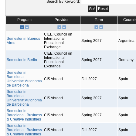
Search By Keyword:
Program
Provider
Term
Countri
CIEE: Council on
Semester in Buenos
International
Spring 2027
Argentina
Aires
Educational
Exchange
CIEE: Council on
International
Semester in Berlin
Spring 2027
Germany
Educational
Exchange
Semester in
Barcelona -
CIS Abroad
Fall 2027
Spain
Universitat Autonoma
de Barcelona
Semester in
Barcelona -
CIS Abroad
Spring 2027
Spain
Universitat Autonoma
de Barcelona
Semester in
Barcelona - Business
CIS Abroad
Spring 2027
Spain
& Creative Industries
Semester in
Barcelona - Business
CIS Abroad
Fall 2027
Spain
& Creative Industries