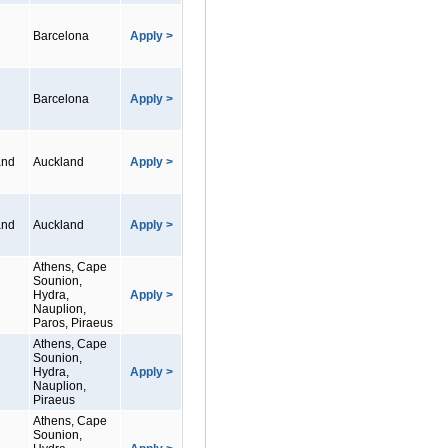
Barcelona
Apply >
Barcelona
Apply >
and
Auckland
Apply >
and
Auckland
Apply >
Athens, Cape
Sounion,
Hydra,
Apply >
Nauplion,
Paros, Piraeus
Athens, Cape
Sounion,
Hydra,
Apply >
Nauplion,
Piraeus
Athens, Cape
Sounion,