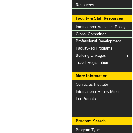
Resources
Faculty & Staff Resources
International Activities Policy
Global Committee
Professional Development
Faculty-led Programs
Building Linkages
Travel Registration
More Information
Confucius Institute
International Affairs Minor
For Parents
Program Search
Program Type: