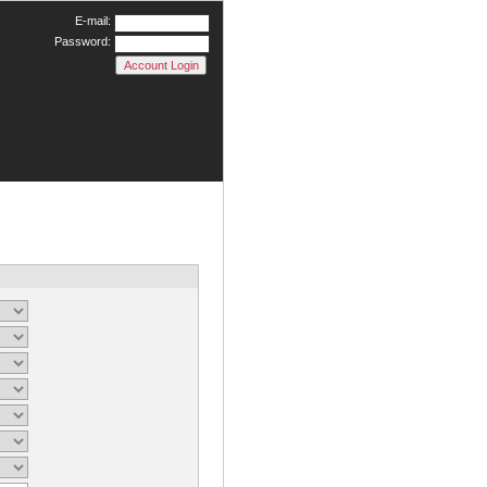
E-mail:
Password: