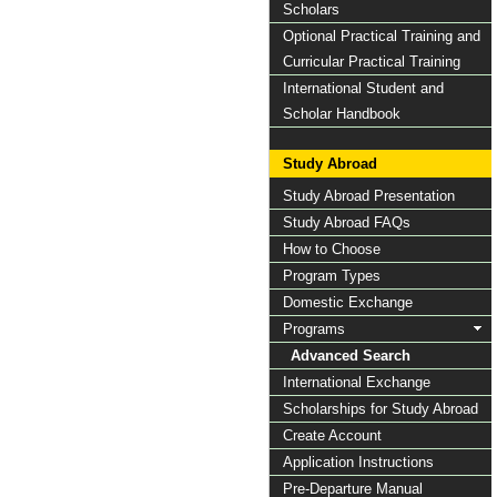
Scholars
Optional Practical Training and
Curricular Practical Training
International Student and
Scholar Handbook
Study Abroad
Study Abroad Presentation
Study Abroad FAQs
How to Choose
Program Types
Domestic Exchange
Programs
Advanced Search
International Exchange
Scholarships for Study Abroad
Create Account
Application Instructions
Pre-Departure Manual