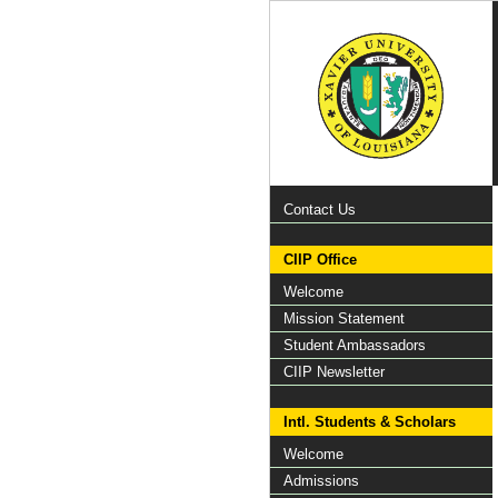
Contact Us
CIIP Office
Welcome
Mission Statement
Student Ambassadors
CIIP Newsletter
Intl. Students & Scholars
Welcome
Admissions