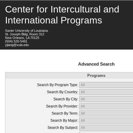
Center for Intercultural and
International Programs
Xavier University of Louisiana
St. Joseph Bldg, Room 312
New Orleans, LA 70125
(504) 520-5491
yjiang@xula.edu
Advanced Search
Programs
Search By Program Type:
Search By Country:
Search By City:
Search By Provider:
Search By Term:
Search By Major:
Search By Subject: