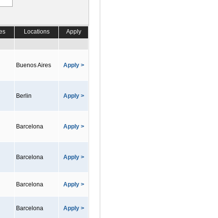
es
Locations
Apply
Buenos Aires
Apply >
Berlin
Apply >
Barcelona
Apply >
Barcelona
Apply >
Barcelona
Apply >
Barcelona
Apply >