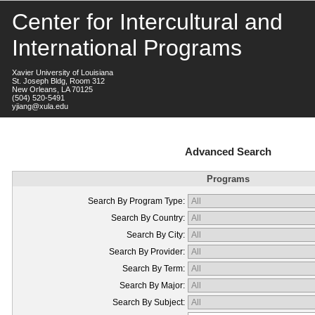
Center for Intercultural and
International Programs
Xavier University of Louisiana
St. Joseph Bldg, Room 312
New Orleans, LA 70125
(504) 520-5491
yjiang@xula.edu
Advanced Search
Programs
Search By Program Type:
Search By Country:
Search By City:
Search By Provider:
Search By Term:
Search By Major:
Search By Subject: