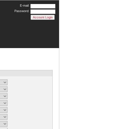
E-mail:
Password: