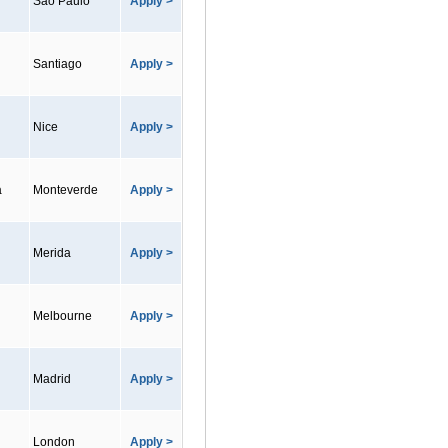
Sao Paulo
Apply >
Santiago
Apply >
Nice
Apply >
a
Monteverde
Apply >
Merida
Apply >
Melbourne
Apply >
Madrid
Apply >
London
Apply >