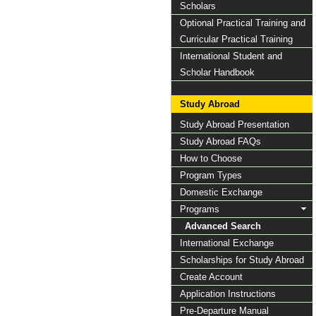
Scholars
Optional Practical Training and
Curricular Practical Training
International Student and
Scholar Handbook
Study Abroad
Study Abroad Presentation
Study Abroad FAQs
How to Choose
Program Types
Domestic Exchange
Programs
Advanced Search
International Exchange
Scholarships for Study Abroad
Create Account
Application Instructions
Pre-Departure Manual