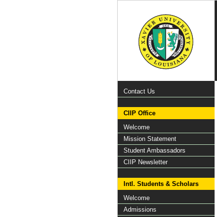
Contact Us
CIIP Office
Welcome
Mission Statement
Student Ambassadors
CIIP Newsletter
Intl. Students & Scholars
Welcome
Admissions