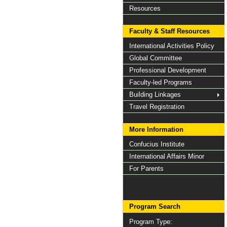
Resources
Faculty & Staff Resources
International Activities Policy
Global Committee
Professional Development
Faculty-led Programs
Building Linkages
Travel Registration
More Information
Confucius Institute
International Affairs Minor
For Parents
Program Search
Program Type: