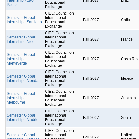
Internship - São
Fall 2027
Brazil
Educational
Paulo
Exchange
CIEE: Council on
Semester Global
International
Fall 2027
Chile
Internship - Santiago
Educational
Exchange
CIEE: Council on
Semester Global
International
Fall 2027
France
Internship - Nice
Educational
Exchange
CIEE: Council on
Semester Global
International
Internship -
Fall 2027
Costa Ric
Educational
Monteverde
Exchange
CIEE: Council on
Semester Global
International
Fall 2027
Mexico
Internship - Merida
Educational
Exchange
CIEE: Council on
Semester Global
International
Internship -
Fall 2027
Australia
Educational
Melbourne
Exchange
CIEE: Council on
Semester Global
International
Fall 2027
Spain
Internship - Madrid
Educational
Exchange
CIEE: Council on
Semester Global
International
United
Fall 2027