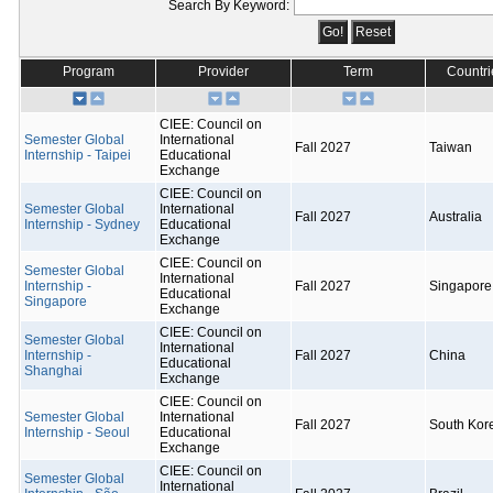
Search By Keyword:
Program
Provider
Term
Countri
CIEE: Council on
Semester Global
International
Fall 2027
Taiwan
Internship - Taipei
Educational
Exchange
CIEE: Council on
Semester Global
International
Fall 2027
Australia
Internship - Sydney
Educational
Exchange
CIEE: Council on
Semester Global
International
Internship -
Fall 2027
Singapore
Educational
Singapore
Exchange
CIEE: Council on
Semester Global
International
Internship -
Fall 2027
China
Educational
Shanghai
Exchange
CIEE: Council on
Semester Global
International
Fall 2027
South Kor
Internship - Seoul
Educational
Exchange
CIEE: Council on
Semester Global
International