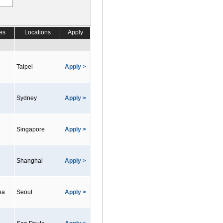
es
Locations
Apply
Taipei
Apply >
Sydney
Apply >
Singapore
Apply >
Shanghai
Apply >
ea
Seoul
Apply >