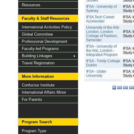
Sussex
Study 
Resources
IFSA - University of
IFSA: I
Sydney
Study 
IFSA Tech Career
IFSA: I
Faculty & Staff Resources
Accelerator
Study 
International Activities Policy
University of the Arts
London, London
IFSA: I
Global Committee
College of Fashion,
Study 
Semester
Professional Development
IFSA - University of
Faculty-led Programs
IFSA: I
the Arts, London -
Study 
Integrated Program
Building Linkages
IFSA - Trinity College
IFSA: I
Travel Registration
Dublin
Study 
IFSA - Ulster
IFSA: I
University
Study 
More Information
Confucius Institute
41
42
43
International Affairs Minor
For Parents
Program Search
Program Type: