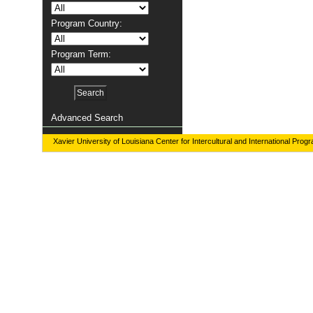
Program Country:
Program Term:
Advanced Search
Xavier University of Louisiana Center for Intercultural and International Prog