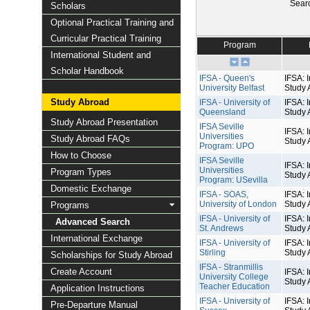
Sear
Scholars
Optional Practical Training and
Curricular Practical Training
Program
International Student and
Scholar Handbook
IFSA - Queen's
IFSA: I
University Belfast
Study 
Study Abroad
IFSA - University of
IFSA: I
Queensland
Study 
Study Abroad Presentation
IFSA Seville
IFSA: I
Universities
Study Abroad FAQs
Study 
Program: UPO
How to Choose
IFSA Seville
IFSA: I
Universities
Program Types
Study 
Program: USevilla
Domestic Exchange
IFSA - SOAS,
IFSA: I
University of London
Study 
Programs
IFSA - University of
IFSA: I
Advanced Search
St. Andrews
Study 
International Exchange
IFSA - University of
IFSA: I
Stirling
Study 
Scholarships for Study Abroad
IFSA - Stranmillis
Create Account
IFSA: I
University College
Study 
Teacher Education
Application Instructions
IFSA - University of
IFSA: I
Pre-Departure Manual