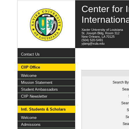
Center for I
Internation
Xavier University of Louisiana
St. Joseph Bldg, Room 312
New Orleans, LA 70125
(504) 520-5491
yjiang@xula.edu
Contact Us
CIIP Office
Welcome
Mission Statement
Search By
Student Ambassadors
Sear
CIIP Newsletter
Sear
Intl. Students & Scholars
S
Se
Welcome
Sea
Admissions