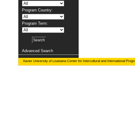
Program Country:
Program Term:
Advanced Search
Xavier University of Louisiana Center for Intercultural and International Prog