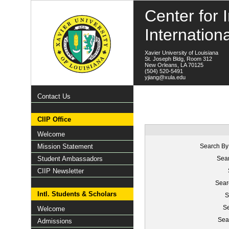
Center for I
Internation
Xavier University of Louisiana
St. Joseph Bldg, Room 312
New Orleans, LA 70125
(504) 520-5491
yjiang@xula.edu
Contact Us
CIIP Office
Welcome
Mission Statement
Search By
Student Ambassadors
Sear
CIIP Newsletter
Sear
Intl. Students & Scholars
S
Se
Welcome
Sea
Admissions