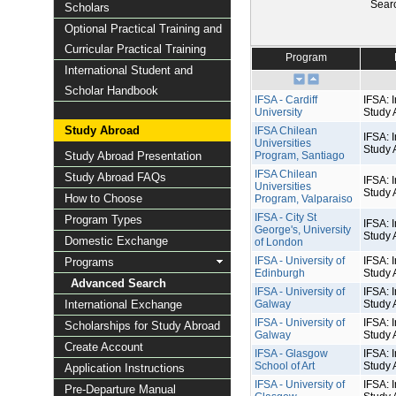
Sear
Scholars
Optional Practical Training and
Curricular Practical Training
Program
International Student and
Scholar Handbook
IFSA - Cardiff
IFSA: I
University
Study 
Study Abroad
IFSA Chilean
IFSA: I
Universities
Study 
Study Abroad Presentation
Program, Santiago
IFSA Chilean
Study Abroad FAQs
IFSA: I
Universities
Study 
How to Choose
Program, Valparaiso
IFSA - City St
Program Types
IFSA: I
George's, University
Study 
Domestic Exchange
of London
IFSA - University of
IFSA: I
Programs
Edinburgh
Study 
Advanced Search
IFSA - University of
IFSA: I
International Exchange
Galway
Study 
IFSA - University of
IFSA: I
Scholarships for Study Abroad
Galway
Study 
Create Account
IFSA - Glasgow
IFSA: I
School of Art
Study 
Application Instructions
IFSA - University of
IFSA: I
Pre-Departure Manual