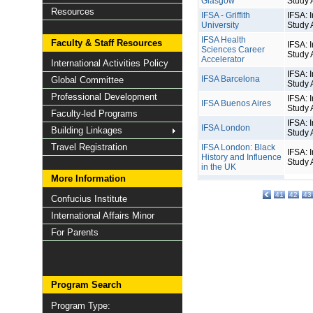
Glasgow
Study 
Resources
IFSA - Griffith
IFSA: I
University
Study 
IFSA Health
Faculty & Staff Resources
IFSA: I
Sciences Career
Study 
Accelerator
International Activities Policy
IFSA: I
IFSA Barcelona
Global Committee
Study 
Professional Development
IFSA: I
IFSA Buenos Aires
Study 
Faculty-led Programs
IFSA: I
IFSA London
Building Linkages
Study 
Travel Registration
IFSA London: Black
IFSA: I
History and Influence
Study 
in the UK
More Information
41
42
43
Confucius Institute
International Affairs Minor
For Parents
Program Search
Program Type: