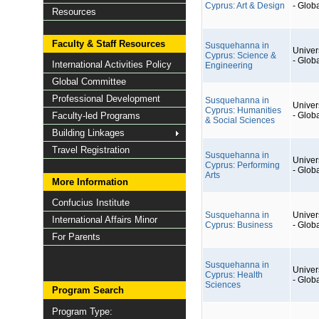
Cyprus: Art & Design
- Glob
Resources
Faculty & Staff Resources
Susquehanna in
Univers
Cyprus: Science &
- Glob
International Activities Policy
Engineering
Global Committee
Professional Development
Susquehanna in
Univers
Cyprus: Humanities
Faculty-led Programs
- Glob
& Social Sciences
Building Linkages
Travel Registration
Susquehanna in
Univers
Cyprus: Performing
- Glob
Arts
More Information
Confucius Institute
Susquehanna in
Univers
International Affairs Minor
Cyprus: Business
- Glob
For Parents
Susquehanna in
Univers
Cyprus: Health
- Glob
Sciences
Program Search
Program Type: