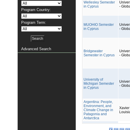
Wellesley Semester
Univers
in Cyprus
- Glob
Program Country:
Program Term:
MUOHIO Semester
Univers
in Cyprus
- Glob
Advanced Search
Bridgewater
Univers
Semester in Cyprus
- Glob
University of
Univers
Michigan Semester
- Glob
in Cyprus
Argentina: People,
Environment, and
Xavier 
Climate Change in
Louisi
Patagonia and
Antarctica
41
42
43