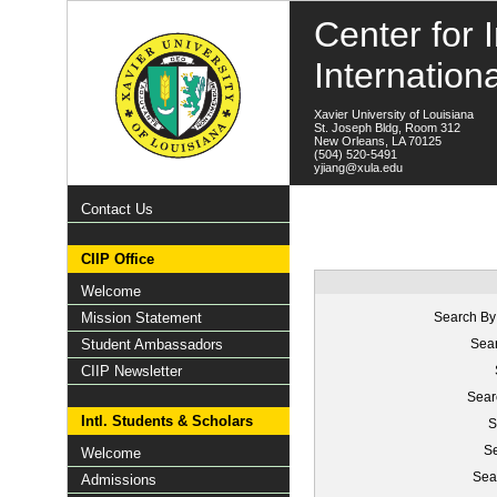
Center for I
Internation
Xavier University of Louisiana
St. Joseph Bldg, Room 312
New Orleans, LA 70125
(504) 520-5491
yjiang@xula.edu
Contact Us
CIIP Office
Welcome
Mission Statement
Search By
Student Ambassadors
Sear
CIIP Newsletter
Sear
Intl. Students & Scholars
S
Se
Welcome
Sea
Admissions