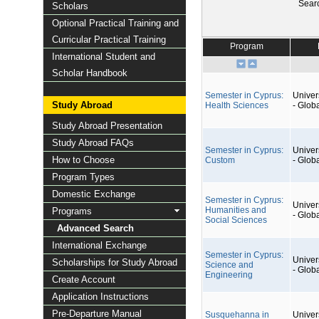
Sear
Scholars
Optional Practical Training and
Curricular Practical Training
Program
International Student and
Scholar Handbook
Semester in Cyprus:
Univers
Study Abroad
Health Sciences
- Glob
Study Abroad Presentation
Study Abroad FAQs
Semester in Cyprus:
Univers
How to Choose
Custom
- Glob
Program Types
Domestic Exchange
Semester in Cyprus:
Univers
Humanities and
Programs
- Glob
Social Sciences
Advanced Search
International Exchange
Semester in Cyprus:
Univers
Scholarships for Study Abroad
Science and
- Glob
Engineering
Create Account
Application Instructions
Pre-Departure Manual
Susquehanna in
Univers