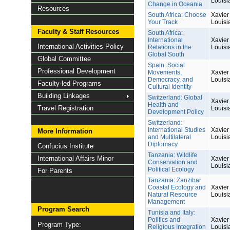
Louisi
Change in Oceania
Resources
South Africa: Choose
Xavier 
Your Track
Louisi
Faculty & Staff Resources
South Africa:
International
Xavier 
International Activities Policy
Relations in the
Louisi
Global South
Global Committee
Spain: Social
Professional Development
Movements,
Xavier 
Democracy, and
Louisi
Faculty-led Programs
Cultural Identity
Building Linkages
Switzerland: Global
Xavier 
Health and
Travel Registration
Louisi
Development Policy
Switzerland:
International Studies
Xavier 
More Information
and Multilateral
Louisi
Diplomacy
Confucius Institute
Tanzania: Wildlife
International Affairs Minor
Xavier 
Conservation and
Louisi
Political Ecology
For Parents
Tanzania: Zanzibar
Coastal Ecology and
Xavier 
Natural Resource
Louisi
Management
Program Search
Tunisia and Italy:
Politics and
Xavier 
Program Type:
Religious Integration
Louisi