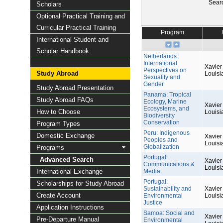
Sear
Scholars
Optional Practical Training and
Curricular Practical Training
Program
International Student and
Scholar Handbook
Netherlands:
International
Xavier 
Perspectives on
Study Abroad
Louisi
Sexuality and
Gender
Study Abroad Presentation
Panama: Tropical
Study Abroad FAQs
Ecology, Marine
Xavier 
Ecosystems, and
How to Choose
Louisi
Biodiversity
Conservation
Program Types
Peru: Indigenous
Domestic Exchange
Xavier 
Peoples and
Louisi
Globalization
Programs
Portugal:
Advanced Search
Xavier 
Communications &
Louisi
International Exchange
Media
Portugal:
Scholarships for Study Abroad
Sustainability and
Xavier 
Create Account
Environmental
Louisi
Justice
Application Instructions
Samoa: Social and
Xavier 
Pre-Departure Manual
Environmental