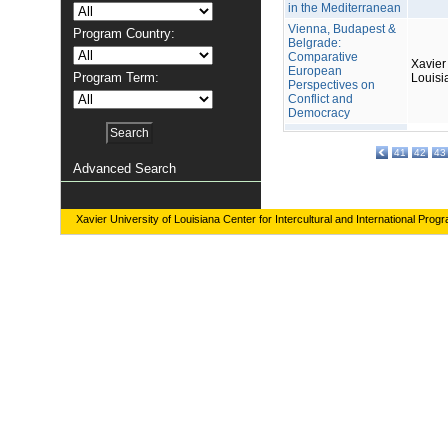
in the Mediterranean
Vienna, Budapest &
Program Country:
Belgrade:
Comparative
Xavier 
European
Program Term:
Louisi
Perspectives on
Conflict and
Democracy
41
42
43
Advanced Search
Xavier University of Louisiana Center for Intercultural and International Prog