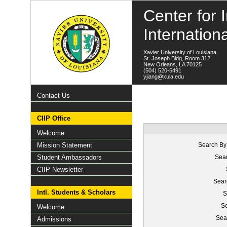
Center for I
Internation
Xavier University of Louisiana
St. Joseph Bldg, Room 312
New Orleans, LA 70125
(504) 520-5491
yjiang@xula.edu
Contact Us
CIIP Office
Welcome
Mission Statement
Search By
Student Ambassadors
Sear
CIIP Newsletter
Sear
Intl. Students & Scholars
S
Se
Welcome
Sea
Admissions