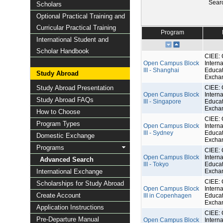
Sear
Scholars
Optional Practical Training and
Curricular Practical Training
Program
International Student and
Scholar Handbook
CIEE: 
Open Campus Block
Interna
III - Shanghai
Educat
Study Abroad
Excha
Study Abroad Presentation
CIEE: 
Open Campus Block
Interna
Study Abroad FAQs
III - Singapore
Educat
Excha
How to Choose
CIEE: 
Program Types
Open Campus Block
Interna
III - Sydney
Educat
Domestic Exchange
Excha
Programs
CIEE: 
Open Campus Block
Interna
Advanced Search
III - Tokyo
Educat
International Exchange
Excha
CIEE: 
Scholarships for Study Abroad
Open Campus Block
Interna
Create Account
III in Copenhagen
Educat
Excha
Application Instructions
CIEE: 
Pre-Departure Manual
Open Campus Block
Interna