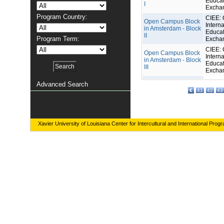
Educat
I
Excha
Program Country:
CIEE: 
Open Campus Block
Interna
in Amsterdam - Block
Educat
II
Program Term:
Excha
CIEE: 
Open Campus Block
Interna
in Amsterdam - Block
Educat
III
Excha
Advanced Search
41
42
43
Xavier University of Louisiana Center for Intercultural and International Prog