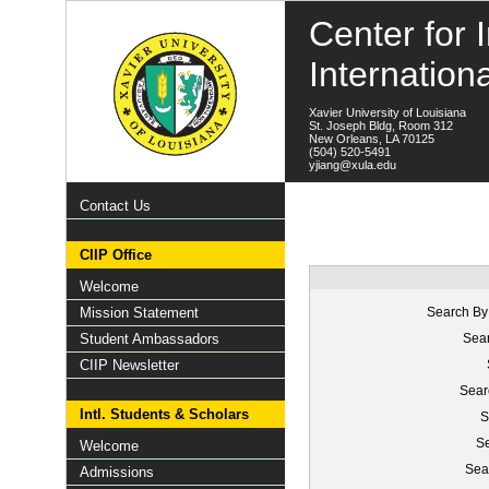
Center for I
Internation
Xavier University of Louisiana
St. Joseph Bldg, Room 312
New Orleans, LA 70125
(504) 520-5491
yjiang@xula.edu
Contact Us
CIIP Office
Welcome
Mission Statement
Search By
Student Ambassadors
Sear
CIIP Newsletter
Sear
Intl. Students & Scholars
S
Se
Welcome
Sea
Admissions