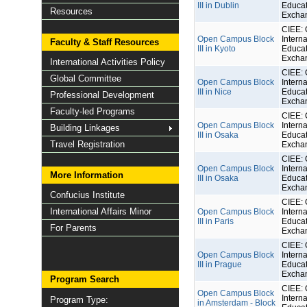
III in Dublin
Educat
Resources
Excha
CIEE: 
Open Campus Block
Interna
Faculty & Staff Resources
III in Kyoto
Educat
Excha
International Activities Policy
CIEE: 
Global Committee
Open Campus Block
Interna
III in Nice
Educat
Professional Development
Excha
Faculty-led Programs
CIEE: 
Open Campus Block
Interna
Building Linkages
III in Osaka
Educat
Travel Registration
Excha
CIEE: 
Open Campus Block
Interna
More Information
III in Osaka
Educat
Excha
Confucius Institute
CIEE: 
International Affairs Minor
Open Campus Block
Interna
III in Paris
Educat
For Parents
Excha
CIEE: 
Open Campus Block
Interna
III in Prague
Educat
Excha
Program Search
CIEE: 
Open Campus Block
Interna
Program Type:
in Amsterdam - Block