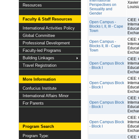
International
Xavier 
Perspectives on
Resources
Louisi
Sexuality and
Gender
Faculty & Staff Resources
CIEE: 
Open Campus -
Interna
Blocks I, II, III - Cape
International Activities Policy
Educat
Town
Excha
Global Committee
CIEE: 
Open Campus -
Professional Development
Interna
Blocks II, III - Cape
Educat
Faculty-led Programs
Town
Excha
Building Linkages
CIEE: 
Open Campus Block
Interna
Travel Registration
- Block I
Educat
Excha
CIEE: 
More Information
Open Campus Block
Interna
- Block I
Educat
Confucius Institute
Excha
International Affairs Minor
CIEE: 
Open Campus Block
Interna
For Parents
- Block I
Educat
Excha
CIEE: 
Open Campus Block
Interna
Program Search
- Block I
Educat
Excha
Program Type:
CIEE: 