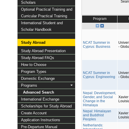
Sear
Scholars
Optional Practical Training and
Curricular Practical Training
Program
International Student and
Scholar Handbook
Study Abroad
NCAT Summer in
Univers
Cyprus: Business
- Glob
Study Abroad Presentation
Study Abroad FAQs
How to Choose
Program Types
NCAT Summer in
Univers
Cyprus: Engineering
- Glob
Domestic Exchange
Programs
Advanced Search
Nepal: Development,
Gender, and Social
Xavier 
International Exchange
Change in the
Louisi
Himalaya
Scholarships for Study Abroad
Nepal: Himalayan
Create Account
Xavier 
and Buddhist
Louisi
Peoples
Application Instructions
Netherlands:
Pre-Departure Manual