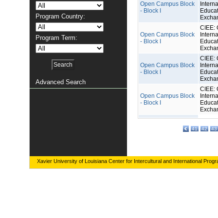
Open Campus Block
Interna
- Block I
Educat
Program Country:
Excha
CIEE: 
Open Campus Block
Interna
Program Term:
- Block I
Educat
Excha
CIEE: 
Open Campus Block
Interna
- Block I
Educat
Excha
Advanced Search
CIEE: 
Open Campus Block
Interna
- Block I
Educat
Excha
41
42
43
Xavier University of Louisiana Center for Intercultural and International Prog