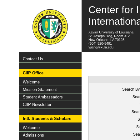
Center for I
Internation
Xavier University of Louisiana
St. Joseph Bldg, Room 312
New Orleans, LA 70125
(504) 520-5491
yjiang@xula.edu
Contact Us
CIIP Office
Welcome
Mission Statement
Search By
Student Ambassadors
Sear
CIIP Newsletter
Sear
Intl. Students & Scholars
S
Se
Welcome
Sea
Admissions