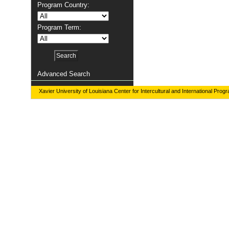
Program Country:
Program Term:
Advanced Search
Xavier University of Louisiana Center for Intercultural and International Prog