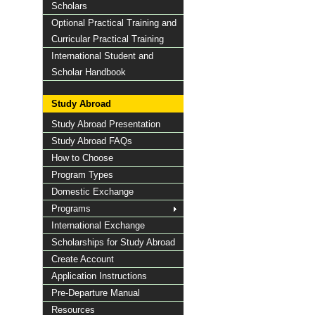
Scholars
Optional Practical Training and
Curricular Practical Training
International Student and
Scholar Handbook
Study Abroad
Study Abroad Presentation
Study Abroad FAQs
How to Choose
Program Types
Domestic Exchange
Programs
International Exchange
Scholarships for Study Abroad
Create Account
Application Instructions
Pre-Departure Manual
Resources