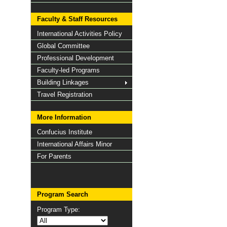
Faculty & Staff Resources
International Activities Policy
Global Committee
Professional Development
Faculty-led Programs
Building Linkages
Travel Registration
More Information
Confucius Institute
International Affairs Minor
For Parents
Program Search
Program Type: