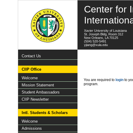
Center for I
Internation
Xavier University of Louisiana
St. Joseph Bldg, Room 312
New Orleans, LA 70125
(504) 520-5491
yjiang@xula.edu
Contact Us
CIIP Office
Welcome
You are required to
login
to you
program.
Mission Statement
Student Ambassadors
CIIP Newsletter
Intl. Students & Scholars
Welcome
Admissions