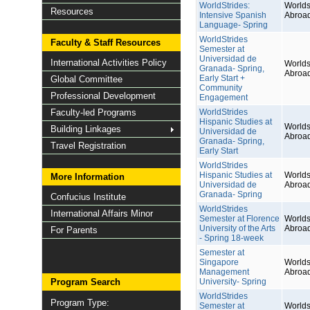
WorldStrides:
Worlds
Resources
Intensive Spanish
Abroa
Language- Spring
WorldStrides
Faculty & Staff Resources
Semester at
Universidad de
International Activities Policy
Worlds
Granada- Spring,
Abroa
Early Start +
Global Committee
Community
Professional Development
Engagement
Faculty-led Programs
WorldStrides
Hispanic Studies at
Worlds
Building Linkages
Universidad de
Abroa
Granada- Spring,
Travel Registration
Early Start
WorldStrides
Hispanic Studies at
Worlds
More Information
Universidad de
Abroa
Granada- Spring
Confucius Institute
WorldStrides
International Affairs Minor
Semester at Florence
Worlds
University of the Arts
Abroa
For Parents
- Spring 18-week
Semester at
Singapore
Worlds
Management
Abroa
Program Search
University- Spring
WorldStrides
Program Type:
Semester at
Worlds