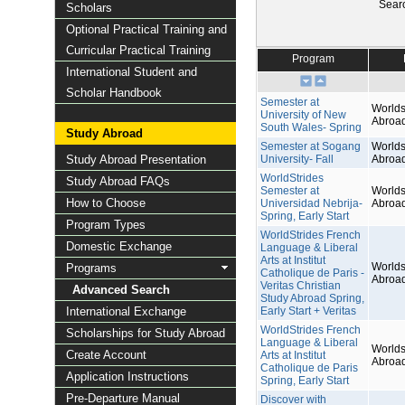
Sear
Scholars
Optional Practical Training and
Curricular Practical Training
Program
International Student and
Scholar Handbook
Semester at
Worlds
University of New
Abroa
South Wales- Spring
Study Abroad
Semester at Sogang
Worlds
Study Abroad Presentation
University- Fall
Abroa
WorldStrides
Study Abroad FAQs
Semester at
Worlds
How to Choose
Universidad Nebrija-
Abroa
Spring, Early Start
Program Types
WorldStrides French
Domestic Exchange
Language & Liberal
Arts at Institut
Worlds
Programs
Catholique de Paris -
Abroa
Veritas Christian
Advanced Search
Study Abroad Spring,
International Exchange
Early Start + Veritas
WorldStrides French
Scholarships for Study Abroad
Language & Liberal
Worlds
Create Account
Arts at Institut
Abroa
Catholique de Paris
Application Instructions
Spring, Early Start
Pre-Departure Manual
Discover with