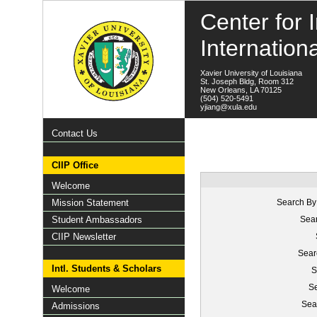
Center for I
Internation
Xavier University of Louisiana
St. Joseph Bldg, Room 312
New Orleans, LA 70125
(504) 520-5491
yjiang@xula.edu
Contact Us
CIIP Office
Welcome
Mission Statement
Search By
Student Ambassadors
Sear
CIIP Newsletter
Sear
Intl. Students & Scholars
S
Se
Welcome
Sea
Admissions