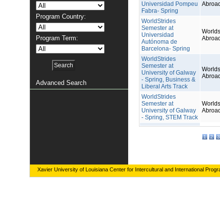
Universidad Pompeu
Abroa
Fabra- Spring
Program Country:
WorldStrides
Semester at
Worlds
Universidad
Program Term:
Abroa
Autónoma de
Barcelona- Spring
WorldStrides
Semester at
Worlds
University of Galway
Abroa
- Spring, Business &
Advanced Search
Liberal Arts Track
WorldStrides
Semester at
Worlds
University of Galway
Abroa
- Spring, STEM Track
1
2
3
Xavier University of Louisiana Center for Intercultural and International Prog