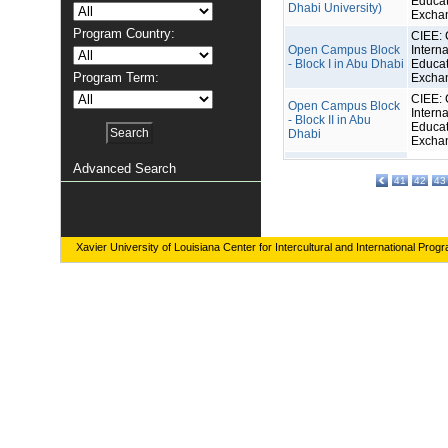
Educat
Dhabi University)
Excha
Program Country:
CIEE: 
Open Campus Block
Interna
- Block I in Abu Dhabi
Educat
Program Term:
Excha
CIEE: 
Open Campus Block
Interna
- Block II in Abu
Educat
Dhabi
Excha
Advanced Search
41
42
43
Xavier University of Louisiana Center for Intercultural and International Prog