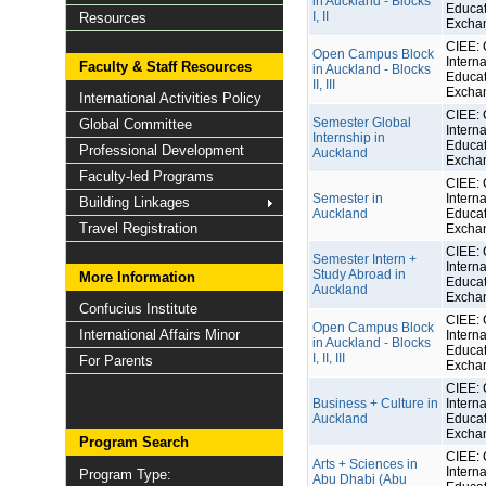
in Auckland - Blocks
Educat
I, II
Resources
Excha
CIEE: 
Open Campus Block
Interna
Faculty & Staff Resources
in Auckland - Blocks
Educat
II, III
Excha
International Activities Policy
CIEE: 
Semester Global
Global Committee
Interna
Internship in
Educat
Professional Development
Auckland
Excha
Faculty-led Programs
CIEE: 
Semester in
Interna
Building Linkages
Auckland
Educat
Travel Registration
Excha
CIEE: 
Semester Intern +
Interna
Study Abroad in
More Information
Educat
Auckland
Excha
Confucius Institute
CIEE: 
Open Campus Block
International Affairs Minor
Interna
in Auckland - Blocks
Educat
I, II, III
For Parents
Excha
CIEE: 
Business + Culture in
Interna
Auckland
Educat
Excha
Program Search
CIEE: 
Arts + Sciences in
Interna
Program Type:
Abu Dhabi (Abu