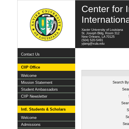
Center for I
Internation
Xavier University of Louisiana
St. Joseph Bldg, Room 312
New Orleans, LA 70125
(504) 520-5491
yjiang@xula.edu
Contact Us
CIIP Office
Welcome
Mission Statement
Search By
Student Ambassadors
Sear
CIIP Newsletter
Sear
Intl. Students & Scholars
S
Se
Welcome
Sea
Admissions