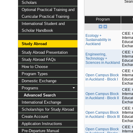
Sear
Scholars
Optional Practical Training and
Curricular Practical Training
Program
International Student and
Scholar Handbook
CIEE: 
Ecology +
Interna
Sustainability in
Educat
Study Abroad
Auckland
Excha
Study Abroad Presentation
CIEE: 
Engineering,
Interna
Technology +
Study Abroad FAQs
Educat
Sciences in Auckland
Excha
How to Choose
CIEE: 
Program Types
Open Campus Block
Interna
in Auckland - Block I
Educat
Domestic Exchange
Excha
Programs
CIEE: 
Open Campus Block
Interna
Advanced Search
in Auckland - Block II
Educat
International Exchange
Excha
CIEE: 
Scholarships for Study Abroad
Open Campus Block
Interna
Create Account
in Auckland - Block III
Educat
Excha
Application Instructions
CIEE: 
Open Campus Block
Pre-Departure Manual
Interna