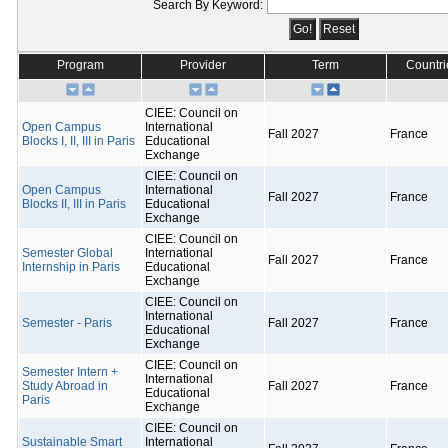
Search By Keyword:
Program
Provider
Term
Countri
CIEE: Council on
Open Campus
International
Fall 2027
France
Blocks I, II, III in Paris
Educational
Exchange
CIEE: Council on
Open Campus
International
Fall 2027
France
Blocks II, III in Paris
Educational
Exchange
CIEE: Council on
Semester Global
International
Fall 2027
France
Internship in Paris
Educational
Exchange
CIEE: Council on
International
Semester - Paris
Fall 2027
France
Educational
Exchange
CIEE: Council on
Semester Intern +
International
Study Abroad in
Fall 2027
France
Educational
Paris
Exchange
CIEE: Council on
Sustainable Smart
International