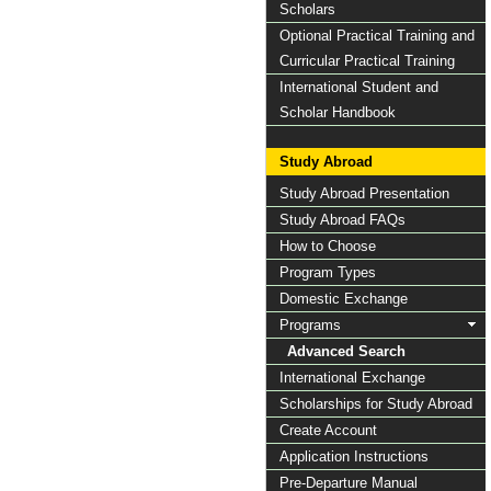
Scholars
Optional Practical Training and
Curricular Practical Training
International Student and
Scholar Handbook
Study Abroad
Study Abroad Presentation
Study Abroad FAQs
How to Choose
Program Types
Domestic Exchange
Programs
Advanced Search
International Exchange
Scholarships for Study Abroad
Create Account
Application Instructions
Pre-Departure Manual