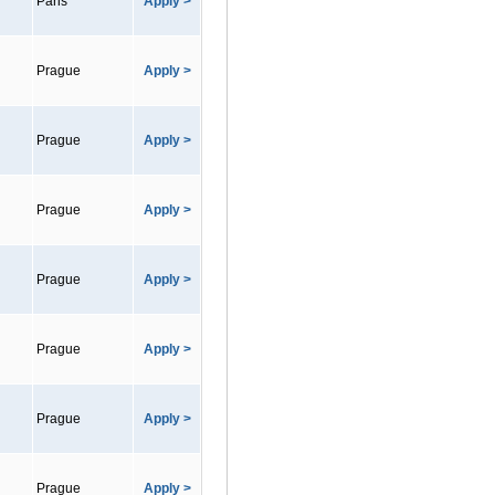
Paris
Apply >
Prague
Apply >
Prague
Apply >
Prague
Apply >
Prague
Apply >
Prague
Apply >
Prague
Apply >
Prague
Apply >