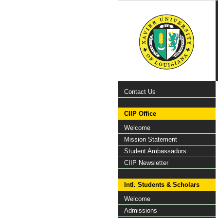
Contact Us
CIIP Office
Welcome
Mission Statement
Student Ambassadors
CIIP Newsletter
Intl. Students & Scholars
Welcome
Admissions