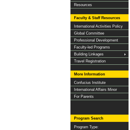
Resources
Faculty & Staff Resources
International Activities Policy
Global Committee
Professional Development
Faculty-led Programs
Building Linkages
Travel Registration
More Information
Confucius Institute
International Affairs Minor
For Parents
Program Search
Program Type: