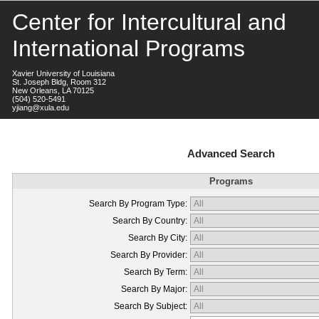
Center for Intercultural and
International Programs
Xavier University of Louisiana
St. Joseph Bldg, Room 312
New Orleans, LA 70125
(504) 520-5491
yjiang@xula.edu
Advanced Search
Programs
Search By Program Type:
Search By Country:
Search By City:
Search By Provider:
Search By Term:
Search By Major:
Search By Subject: