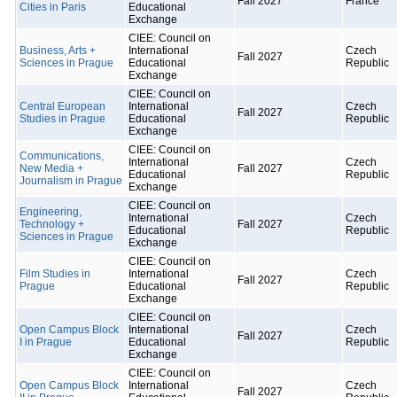
Fall 2027
France
Cities in Paris
Educational
Exchange
CIEE: Council on
Business, Arts +
International
Czech
Fall 2027
Sciences in Prague
Educational
Republic
Exchange
CIEE: Council on
Central European
International
Czech
Fall 2027
Studies in Prague
Educational
Republic
Exchange
CIEE: Council on
Communications,
International
Czech
New Media +
Fall 2027
Educational
Republic
Journalism in Prague
Exchange
CIEE: Council on
Engineering,
International
Czech
Technology +
Fall 2027
Educational
Republic
Sciences in Prague
Exchange
CIEE: Council on
Film Studies in
International
Czech
Fall 2027
Prague
Educational
Republic
Exchange
CIEE: Council on
Open Campus Block
International
Czech
Fall 2027
I in Prague
Educational
Republic
Exchange
CIEE: Council on
Open Campus Block
International
Czech
Fall 2027