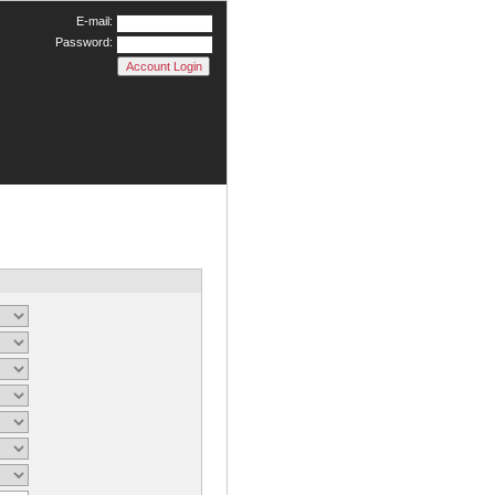
E-mail:
Password: