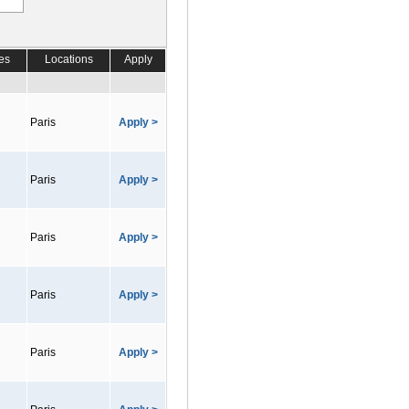
es
Locations
Apply
Paris
Apply >
Paris
Apply >
Paris
Apply >
Paris
Apply >
Paris
Apply >