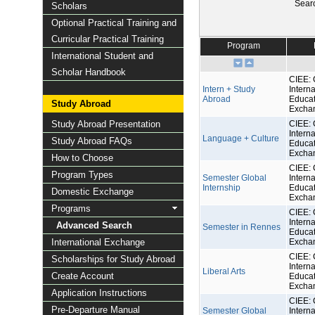
Sear
Scholars
Optional Practical Training and
Curricular Practical Training
Program
International Student and
Scholar Handbook
CIEE: 
Intern + Study
Interna
Abroad
Educat
Study Abroad
Excha
Study Abroad Presentation
CIEE: 
Interna
Language + Culture
Study Abroad FAQs
Educat
Excha
How to Choose
CIEE: 
Program Types
Semester Global
Interna
Internship
Educat
Domestic Exchange
Excha
Programs
CIEE: 
Interna
Advanced Search
Semester in Rennes
Educat
International Exchange
Excha
CIEE: 
Scholarships for Study Abroad
Interna
Liberal Arts
Create Account
Educat
Excha
Application Instructions
CIEE: 
Pre-Departure Manual
Semester Global
Interna