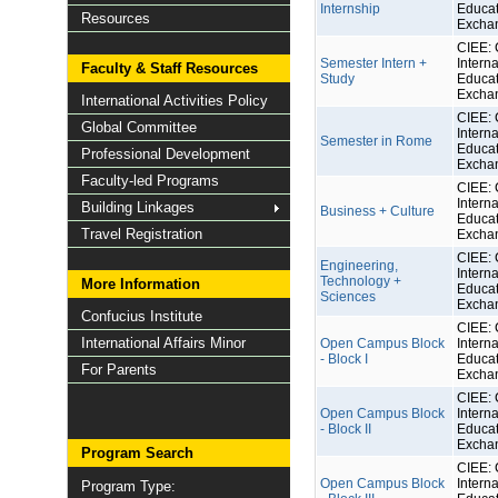
Internship
Educat
Resources
Excha
CIEE: 
Semester Intern +
Interna
Faculty & Staff Resources
Study
Educat
Excha
International Activities Policy
CIEE: 
Global Committee
Interna
Semester in Rome
Educat
Professional Development
Excha
Faculty-led Programs
CIEE: 
Interna
Building Linkages
Business + Culture
Educat
Travel Registration
Excha
CIEE: 
Engineering,
Interna
Technology +
More Information
Educat
Sciences
Excha
Confucius Institute
CIEE: 
International Affairs Minor
Open Campus Block
Interna
- Block I
Educat
For Parents
Excha
CIEE: 
Open Campus Block
Interna
- Block II
Educat
Excha
Program Search
CIEE: 
Open Campus Block
Interna
Program Type: