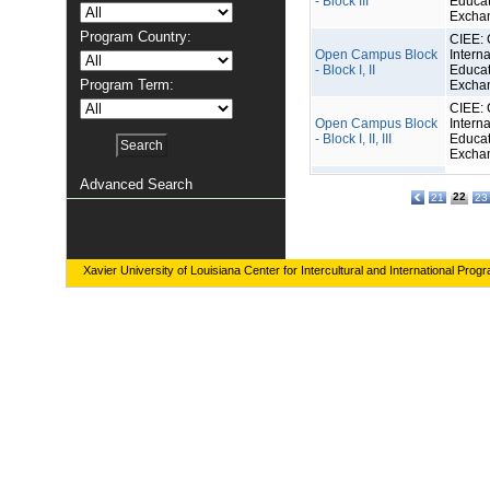
- Block III
Educat
Excha
Program Country:
CIEE: 
Open Campus Block
Interna
- Block I, II
Educat
Program Term:
Excha
CIEE: 
Open Campus Block
Interna
- Block I, II, III
Educat
Excha
Advanced Search
22
21
23
Xavier University of Louisiana Center for Intercultural and International Prog