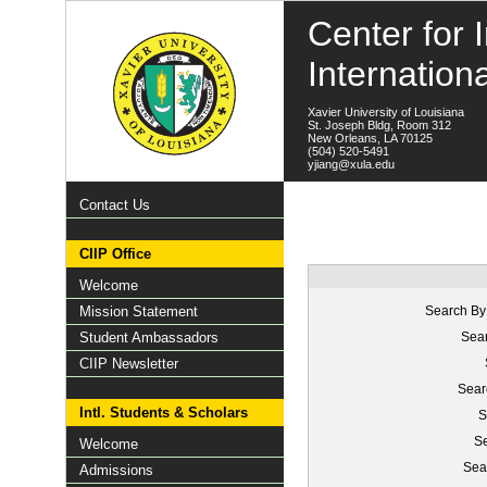
Center for I
Internation
Xavier University of Louisiana
St. Joseph Bldg, Room 312
New Orleans, LA 70125
(504) 520-5491
yjiang@xula.edu
Contact Us
CIIP Office
Welcome
Mission Statement
Search By
Student Ambassadors
Sear
CIIP Newsletter
Sear
Intl. Students & Scholars
S
Se
Welcome
Sea
Admissions