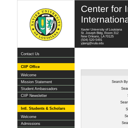
Center for I
Internation
Xavier University of Louisiana
St. Joseph Bldg, Room 312
New Orleans, LA 70125
(504) 520-5491
yjiang@xula.edu
Contact Us
CIIP Office
Welcome
Mission Statement
Search By
Student Ambassadors
Sear
CIIP Newsletter
Sear
Intl. Students & Scholars
S
Se
Welcome
Sea
Admissions