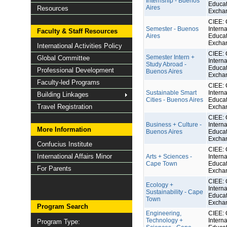
Internship - Buenos
Educat
Aires
Resources
Excha
CIEE: 
Semester - Buenos
Interna
Faculty & Staff Resources
Aires
Educat
Excha
International Activities Policy
CIEE: 
Semester Intern +
Global Committee
Interna
Study Abroad -
Educat
Professional Development
Buenos Aires
Excha
Faculty-led Programs
CIEE: 
Sustainable Smart
Interna
Building Linkages
Cities - Buenos Aires
Educat
Travel Registration
Excha
CIEE: 
Business + Culture -
Interna
More Information
Buenos Aires
Educat
Excha
Confucius Institute
CIEE: 
International Affairs Minor
Arts + Sciences -
Interna
Cape Town
Educat
For Parents
Excha
CIEE: 
Ecology +
Interna
Sustainability - Cape
Educat
Town
Excha
Program Search
Engineering,
CIEE: 
Technology +
Interna
Program Type: