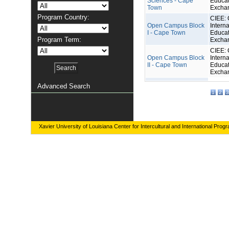
Sciences - Cape
Educat
Town
Excha
Program Country:
CIEE: 
Open Campus Block
Interna
I - Cape Town
Educat
Program Term:
Excha
CIEE: 
Open Campus Block
Interna
II - Cape Town
Educat
Excha
Advanced Search
1
2
3
Xavier University of Louisiana Center for Intercultural and International Prog