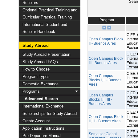
Sear
Scholars
Optional Practical Training and
Curricular Practical Training
Program
International Student and
Scholar Handbook
CIEE: 
Open Campus Block
Interna
II - Buenos Aires
Educat
Study Abroad
Excha
Study Abroad Presentation
CIEE: 
Open Campus Block
Interna
Study Abroad FAQs
III - Buenos Aires
Educat
Excha
How to Choose
CIEE: 
Open Campus
Program Types
Interna
Blocks I, II - Buenos
Educat
Domestic Exchange
Aires
Excha
Programs
CIEE: 
Open Campus
Interna
Advanced Search
Blocks I, II, III -
Educat
Buenos Aires
International Exchange
Excha
CIEE: 
Scholarships for Study Abroad
Open Campus Block
Interna
Create Account
II, III - Buenos Aires
Educat
Excha
Application Instructions
CIEE: 
Semester Global
Pre-Departure Manual
Interna