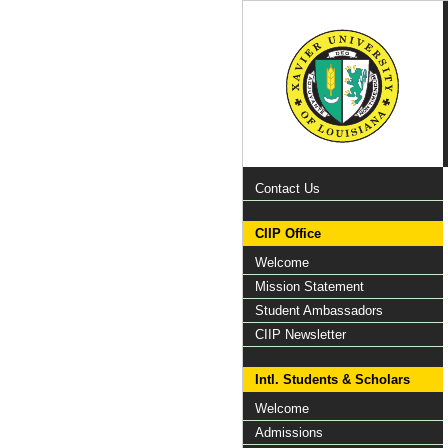
Contact Us
CIIP Office
Welcome
Mission Statement
Student Ambassadors
CIIP Newsletter
Intl. Students & Scholars
Welcome
Admissions