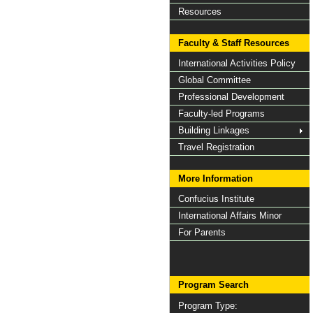
Resources
Faculty & Staff Resources
International Activities Policy
Global Committee
Professional Development
Faculty-led Programs
Building Linkages
Travel Registration
More Information
Confucius Institute
International Affairs Minor
For Parents
Program Search
Program Type: