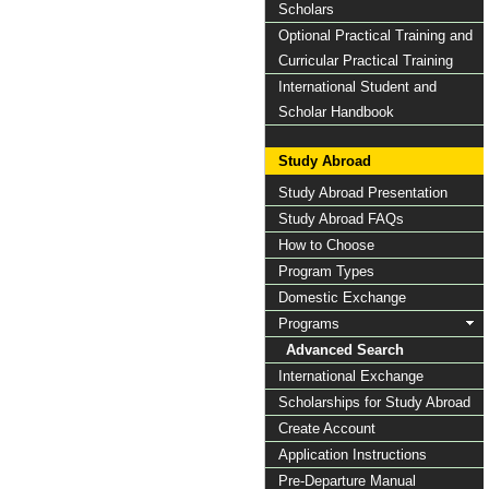
Scholars
Optional Practical Training and
Curricular Practical Training
International Student and
Scholar Handbook
Study Abroad
Study Abroad Presentation
Study Abroad FAQs
How to Choose
Program Types
Domestic Exchange
Programs
Advanced Search
International Exchange
Scholarships for Study Abroad
Create Account
Application Instructions
Pre-Departure Manual