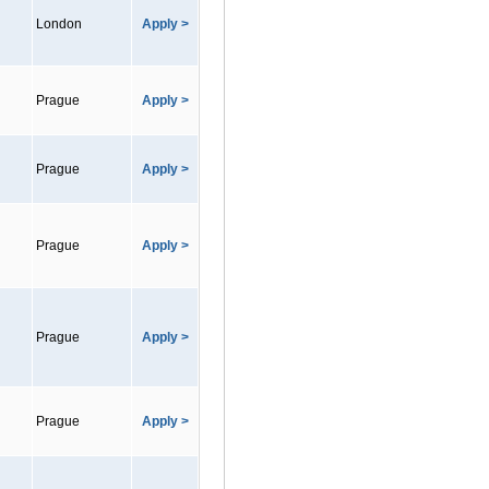
London
Apply >
Prague
Apply >
Prague
Apply >
Prague
Apply >
Prague
Apply >
Prague
Apply >