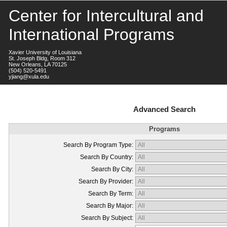
Center for Intercultural and
International Programs
Xavier University of Louisiana
St. Joseph Bldg, Room 312
New Orleans, LA 70125
(504) 520-5491
yjiang@xula.edu
Advanced Search
Programs
Search By Program Type:
Search By Country:
Search By City:
Search By Provider:
Search By Term:
Search By Major:
Search By Subject: