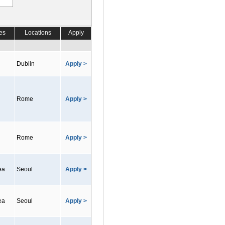
es
Locations
Apply
Dublin
Apply >
Rome
Apply >
Rome
Apply >
ea
Seoul
Apply >
ea
Seoul
Apply >