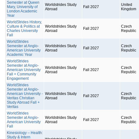
Semester at Queen
Worldstrides Study
United
Mary, University of
Fall 2027
Abroad
Kingdom
London Academic
Year
WorldStrides History,
Culture & Politics at
Worldstrides Study
Czech
Fall 2027
Charles University
Abroad
Republic
Fall
WorldStrides
Semester at Anglo-
Worldstrides Study
Czech
Fall 2027
American University
Abroad
Republic
Academic Year
WorldStrides
Semester at Anglo-
Worldstrides Study
Czech
American University
Fall 2027
Abroad
Republic
Fall + Community
Engagement
WorldStrides
Semester at Anglo-
American University -
Worldstrides Study
Czech
Fall 2027
Veritas Christian
Abroad
Republic
Study Abroad Fall +
Veritas
WorldStrides
Semester at Anglo-
Worldstrides Study
Czech
Fall 2027
American University
Abroad
Republic
Fall
Kinesiology – Health:
Study & Intern