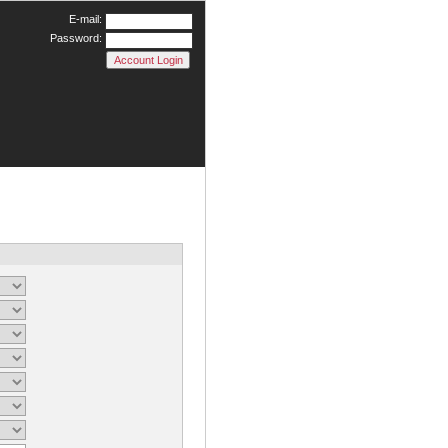
E-mail:
Password: