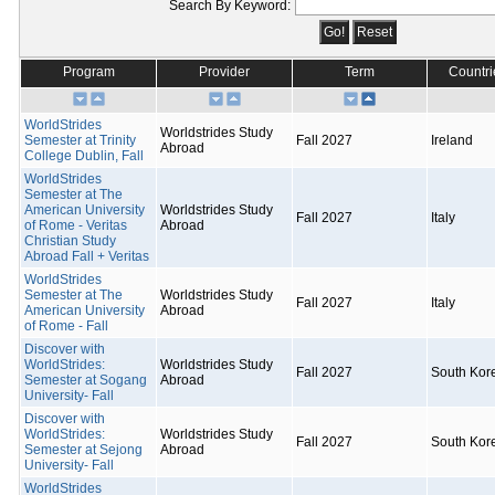
Search By Keyword:
Program
Provider
Term
Countri
WorldStrides
Worldstrides Study
Semester at Trinity
Fall 2027
Ireland
Abroad
College Dublin, Fall
WorldStrides
Semester at The
American University
Worldstrides Study
Fall 2027
Italy
of Rome - Veritas
Abroad
Christian Study
Abroad Fall + Veritas
WorldStrides
Semester at The
Worldstrides Study
Fall 2027
Italy
American University
Abroad
of Rome - Fall
Discover with
WorldStrides:
Worldstrides Study
Fall 2027
South Kor
Semester at Sogang
Abroad
University- Fall
Discover with
WorldStrides:
Worldstrides Study
Fall 2027
South Kor
Semester at Sejong
Abroad
University- Fall
WorldStrides