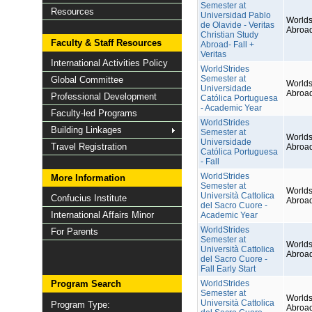
Semester at
Resources
Universidad Pablo
Worlds
de Olavide - Veritas
Abroa
Christian Study
Faculty & Staff Resources
Abroad- Fall +
Veritas
International Activities Policy
WorldStrides
Semester at
Global Committee
Worlds
Universidade
Abroa
Professional Development
Católica Portuguesa
- Academic Year
Faculty-led Programs
WorldStrides
Building Linkages
Semester at
Worlds
Universidade
Travel Registration
Abroa
Católica Portuguesa
- Fall
WorldStrides
More Information
Semester at
Worlds
Università Cattolica
Confucius Institute
Abroa
del Sacro Cuore -
International Affairs Minor
Academic Year
WorldStrides
For Parents
Semester at
Worlds
Università Cattolica
Abroa
del Sacro Cuore -
Fall Early Start
Program Search
WorldStrides
Semester at
Worlds
Università Cattolica
Program Type:
Abroa