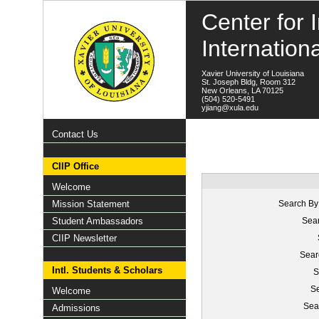
Center for I
Internation
Xavier University of Louisiana
St. Joseph Bldg, Room 312
New Orleans, LA 70125
(504) 520-5491
yjiang@xula.edu
Contact Us
CIIP Office
Welcome
Mission Statement
Search By
Student Ambassadors
Sear
CIIP Newsletter
Sear
Intl. Students & Scholars
S
Se
Welcome
Sea
Admissions