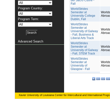
del Sacro Cuore -
Fall
Program Country:
WorldStrides
Semester at
Worlds
University College
Abroa
Program Term:
Dublin, Fall
WorldStrides
Semester at
Worlds
University of Galway
Abroa
- Fall, Business &
Liberal Arts Track
Advanced Search
WorldStrides
Semester at
Worlds
University of Galway
Abroa
- Fall, STEM Track
WorldStrides
Semester at
Worlds
University of
Abroa
Glasgow - Fall
21
22
23
Xavier University of Louisiana Center for Intercultural and International Prog