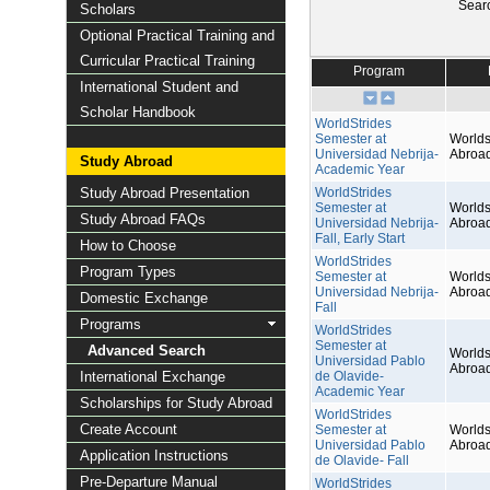
Sear
Scholars
Optional Practical Training and
Curricular Practical Training
Program
International Student and
Scholar Handbook
WorldStrides
Semester at
Worlds
Universidad Nebrija-
Abroa
Study Abroad
Academic Year
Study Abroad Presentation
WorldStrides
Semester at
Worlds
Study Abroad FAQs
Universidad Nebrija-
Abroa
Fall, Early Start
How to Choose
WorldStrides
Program Types
Semester at
Worlds
Universidad Nebrija-
Abroa
Domestic Exchange
Fall
Programs
WorldStrides
Semester at
Advanced Search
Worlds
Universidad Pablo
Abroa
International Exchange
de Olavide-
Academic Year
Scholarships for Study Abroad
WorldStrides
Create Account
Semester at
Worlds
Universidad Pablo
Abroa
Application Instructions
de Olavide- Fall
Pre-Departure Manual
WorldStrides