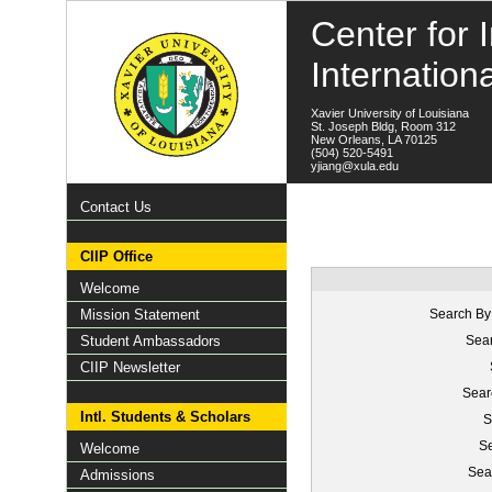
Center for I
Internation
Xavier University of Louisiana
St. Joseph Bldg, Room 312
New Orleans, LA 70125
(504) 520-5491
yjiang@xula.edu
Contact Us
CIIP Office
Welcome
Mission Statement
Search By
Student Ambassadors
Sear
CIIP Newsletter
Sear
Intl. Students & Scholars
S
Se
Welcome
Sea
Admissions