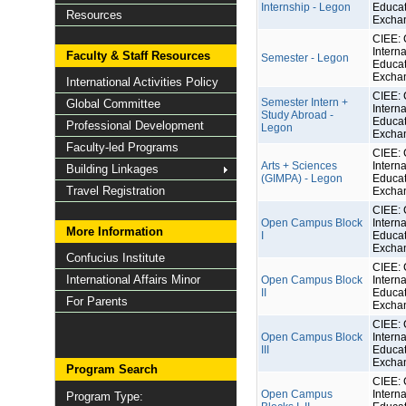
Internship - Legon
Educat
Resources
Excha
CIEE: 
Interna
Faculty & Staff Resources
Semester - Legon
Educat
Excha
International Activities Policy
CIEE: 
Semester Intern +
Global Committee
Interna
Study Abroad -
Educat
Professional Development
Legon
Excha
Faculty-led Programs
CIEE: 
Arts + Sciences
Interna
Building Linkages
(GIMPA) - Legon
Educat
Travel Registration
Excha
CIEE: 
Open Campus Block
Interna
More Information
I
Educat
Excha
Confucius Institute
CIEE: 
International Affairs Minor
Open Campus Block
Interna
II
Educat
For Parents
Excha
CIEE: 
Open Campus Block
Interna
III
Educat
Excha
Program Search
CIEE: 
Open Campus
Interna
Program Type: