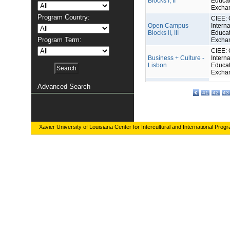
Blocks I, II
Educat
Excha
Program Country:
CIEE: 
Open Campus
Interna
Blocks II, III
Educat
Program Term:
Excha
CIEE: 
Business + Culture -
Interna
Lisbon
Educat
Excha
Advanced Search
41
42
43
Xavier University of Louisiana Center for Intercultural and International Prog