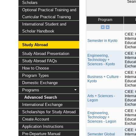
Sear
Scholars
Optional Practical Training and
Curricular Practical Training
Program
International Student and
Scholar Handbook
CIEE: 
Interna
Semester in Kyoto
Educat
Study Abroad
Excha
Study Abroad Presentation
CIEE: 
Engineering,
Interna
Technology +
Study Abroad FAQs
Educat
Sciences - Kyoto
Excha
How to Choose
CIEE: 
Program Types
Business + Culture -
Interna
Kyoto
Educat
Domestic Exchange
Excha
Programs
CIEE: 
Arts + Sciences -
Interna
Advanced Search
Legon
Educat
International Exchange
Excha
CIEE: 
Scholarships for Study Abroad
Engineering,
Interna
Technology +
Create Account
Educat
Sciences - Legon
Excha
Application Instructions
CIEE: 
Pre-Departure Manual
Semester Global
Interna