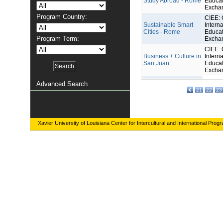
Study Abroad - Rome
Educat
Excha
Program Country:
CIEE: 
Sustainable Smart
Interna
Cities - Rome
Educat
Program Term:
Excha
CIEE: 
Business + Culture in
Interna
San Juan
Educat
Excha
Advanced Search
21
22
23
Xavier University of Louisiana Center for Intercultural and International Prog