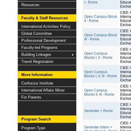
I - Rome
Educat
Resources
Excha
CIEE: 
Open Campus Block
Interna
Faculty & Staff Resources
II - Rome
Educat
Excha
International Activities Policy
CIEE: 
Global Committee
Open Campus Block
Interna
III - Rome
Educat
Professional Development
Excha
Faculty-led Programs
CIEE: 
Open Campus
Interna
Building Linkages
Blocks I, II - Rome
Educat
Travel Registration
Excha
CIEE: 
Open Campus
Interna
More Information
Blocks I, II, III - Rome
Educat
Excha
Confucius Institute
CIEE: 
International Affairs Minor
Open Campus
Interna
Blocks II, III - Rome
Educat
For Parents
Excha
CIEE: 
Interna
Semester = Rome
Educat
Excha
Program Search
CIEE: 
Semester Intern +
Interna
Program Type: