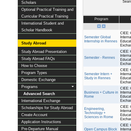
Sear
Scholars
Optional Practical Training and
Curricular Practical Training
Program
International Student and
Scholar Handbook
CIEE: 
Semester Global
Interna
Internship in Rennes
Educat
Study Abroad
Excha
Study Abroad Presentation
CIEE: 
Interna
Semester - Rennes
Study Abroad FAQs
Educat
Excha
How to Choose
CIEE: 
Program Types
Semester Intern +
Interna
Study in Rennes
Educat
Domestic Exchange
Excha
Programs
CIEE: 
Business + Culture in
Interna
Advanced Search
Rome
Educat
International Exchange
Excha
CIEE: 
Scholarships for Study Abroad
Engineering,
Interna
Technology +
Create Account
Educat
Sciences in Rome
Excha
Application Instructions
CIEE: 
Pre-Departure Manual
Open Campus Block
Interna