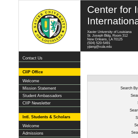
Center for I
Internation
Xavier University of Louisiana
St. Joseph Bldg, Room 312
New Orleans, LA 70125
(504) 520-5491
yjiang@xula.edu
Contact Us
CIIP Office
Welcome
Mission Statement
Search By
Student Ambassadors
Sear
CIIP Newsletter
Sear
Intl. Students & Scholars
S
Se
Welcome
Sea
Admissions