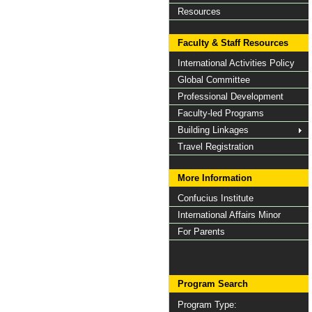
Resources
Faculty & Staff Resources
International Activities Policy
Global Committee
Professional Development
Faculty-led Programs
Building Linkages
Travel Registration
More Information
Confucius Institute
International Affairs Minor
For Parents
Program Search
Program Type: