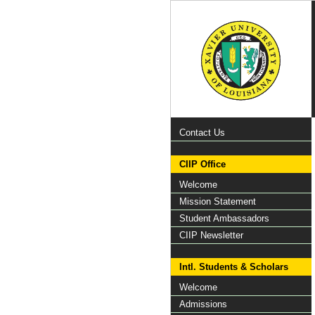
Contact Us
CIIP Office
Welcome
Mission Statement
Student Ambassadors
CIIP Newsletter
Intl. Students & Scholars
Welcome
Admissions