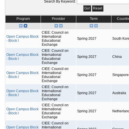
Search By Keyword:
Program
Provider
Term
Countri
CIEE: Council on
Open Campus Block
International
Spring 2027
South Kor
- Block I
Educational
Exchange
CIEE: Council on
Open Campus Block
International
Spring 2027
China
- Block I
Educational
Exchange
CIEE: Council on
Open Campus Block
International
Spring 2027
Singapore
- Block I
Educational
Exchange
CIEE: Council on
Open Campus Block
International
Spring 2027
Australia
- Block I
Educational
Exchange
CIEE: Council on
Open Campus Block
International
Spring 2027
Netherlan
- Block I
Educational
Exchange
CIEE: Council on
Open Campus Block
International