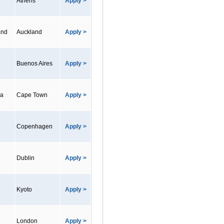
Athens
Apply >
and
Auckland
Apply >
Buenos Aires
Apply >
ca
Cape Town
Apply >
Copenhagen
Apply >
Dublin
Apply >
Kyoto
Apply >
London
Apply >