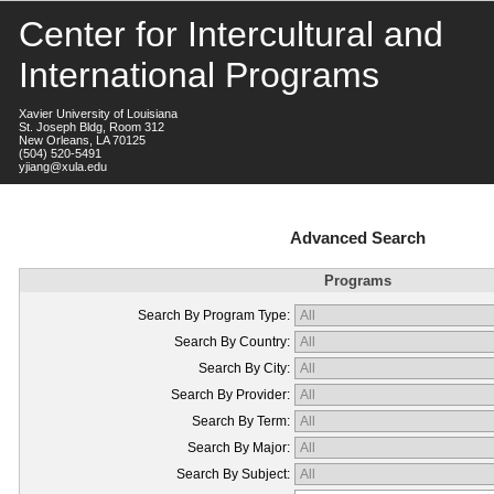
Center for Intercultural and
International Programs
Xavier University of Louisiana
St. Joseph Bldg, Room 312
New Orleans, LA 70125
(504) 520-5491
yjiang@xula.edu
Advanced Search
Programs
Search By Program Type:
Search By Country:
Search By City:
Search By Provider:
Search By Term:
Search By Major:
Search By Subject: