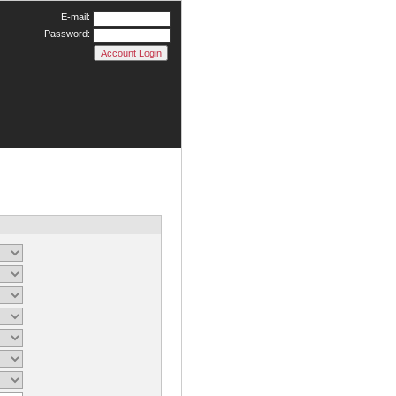
E-mail:
Password: