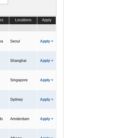
es
Locations
Apply
ea
Seoul
Apply >
Shanghai
Apply >
Singapore
Apply >
Sydney
Apply >
ds
Amsterdam
Apply >