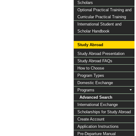
Scholars
Optional Practical Training and
Curricular Practical Training
International Student and
Scholar Handbook
Study Abroad
Study Abroad Presentation
Study Abroad FAQs
How to Choose
Program Types
Domestic Exchange
Programs
Advanced Search
International Exchange
Scholarships for Study Abroad
Create Account
Application Instructions
Pre-Departure Manual