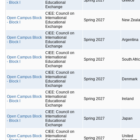
Spring 2027
Greece
- Block I
Educational
Exchange
CIEE: Council on
Open Campus Block
International
Spring 2027
New Zeal
- Block I
Educational
Exchange
CIEE: Council on
Open Campus Block
International
Spring 2027
Argentina
- Block I
Educational
Exchange
CIEE: Council on
Open Campus Block
International
Spring 2027
South Afri
- Block I
Educational
Exchange
CIEE: Council on
Open Campus Block
International
Spring 2027
Denmark
- Block I
Educational
Exchange
CIEE: Council on
Open Campus Block
International
Spring 2027
Ireland
- Block I
Educational
Exchange
CIEE: Council on
Open Campus Block
International
Spring 2027
Japan
- Block I
Educational
Exchange
CIEE: Council on
Open Campus Block
International
United
Spring 2027