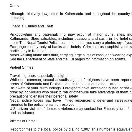
Crime:
Although relatively low, crime in Kathmandu and throughout the country 
including:
Financial Crimes and Theft
Pickpocketing and bag-snatching may occur at major tourist sites, inc
Kathmandu. Store valuables, including passports and cash, in the hotel sa
them. The Nepal Tourist Police recommend that you carry a photocopy of you
Exchange money only at banks and hotels. Criminals use sophisticated 
particularly in Kathmandu.
Avoid walking alone after dark, carrying large sums of cash, and wearing exp
See the Department of State and the FBI pages for information on scams.
Violent Crimes
Travel in groups, especially at night.
While not common, sexual assaults against foreigners have been reported,
areas of Kathmandu and Pokhara, and in remote mountainous areas.
Be aware of your surroundings. Foreigners have occasionally had sedative
drink by individuals who seek to rob or otherwise take advantage of them. S
precautions to ensure their personal safety.
Nepali police forces may have limited resources to deter and investigat
reported to the police remain unresolved.
U.S. citizen victims of domestic violence may contact the Embassy for info
and assistance.
Victims of Crime:
Report crimes to the local police by dialing “100.” This number is equivalent