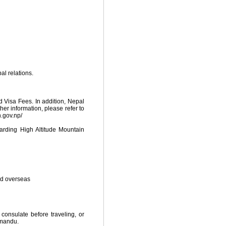
al relations.
d Visa Fees. In addition, Nepal
ther information, please refer to
n.gov.np/
ding High Altitude Mountain
ed overseas
 consulate before traveling, or
hmandu.