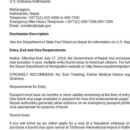
U.S. Embassy Kathmandu
Maharajgunj
Kathmandu, Nepal
Telephone: +(977)(1) 423-4000 or 400-7200
Emergency After-Hours Telephone: +(977)(1) 400-7266,400-7269
Email: consktm@state.gov
Destination Description
See the Department of State Fact Sheet on Nepal for information on U.S.-Nep
Entry, Exit and Visa Requirements
Notice: Effective from July 17, 2019, the Government of Nepal has increase
now provides 5-year, multiple-entry tourist visas to American citizens. For fur
the Nepal Department of Immigration website at: http://www.nepalimmigratio
STRONGLY RECOMMEND: No Solo Trekking; Follow Medical Advice regar
Sickness
Requirements for Entry:
Passport must have six months or more validity remaining at the time of entry
One blank visa page available in passport for visa (not endorsements page)
Nepali authorities generally allow entrance on an emergency passport print
Visa appropriate for purpose of travel
Tourist Visas:
If you will arrive by air, either apply for a visa at a Nepalese embassy or
purchase a tourist visa upon arrival at Tribhuvan International Airport in Kat