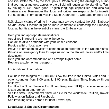
and it is staffed 24/7 by the local police. When calling the emergency numb
that your message gets across to the official without misunderstanding. Tou
by dialing “1144”, have good English language capabilities and also sta
tourism areas. Remember that local authorities are responsible for investi
For additional information, visit the State Department’s webpage on help for 
U.S. citizen victims of crime in Nepal may always contact the U.S. Embass
Sexual assault victims might be more comfortable contacting the Embassy 
local authorities. In the event of a crime, the Embassy can:
Help you find appropriate medical care
Assist you in reporting a crime to the police
Contact relatives or friends with your written consent
Provide a list of local attorneys
Provide information on victim’s compensation programs in the United States
Provide an emergency loan for repatriation to the United States and/or limi
destitution
Help you find accommodation and arrange flights home
Replace a stolen or lost passport
For Additional Information:
Call us in Washington at 1-888-407-4747 toll-free in the United States and
other countries from 8:00 a.m. to 8:00 p.m. Eastern Time, Monday throug
holidays).
Enroll in the Smart Traveler Enrollment Program (STEP) to receive security
locate you in an emergency.
See the State Department's travel website for the Worldwide Caution, Travel 
Follow us on Twitter and Facebook.
See traveling safely abroad for useful travel tips.
Local Laws & Special Circumstances