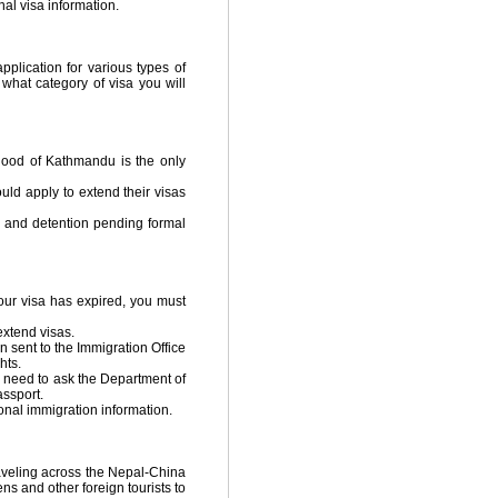
al visa information.
pplication for various types of
 what category of visa you will
hood of Kathmandu is the only
uld apply to extend their visas
t, and detention pending formal
your visa has expired, you must
extend visas.
n sent to the Immigration Office
hts.
l need to ask the Department of
assport.
onal immigration information.
raveling across the Nepal-China
ens and other foreign tourists to