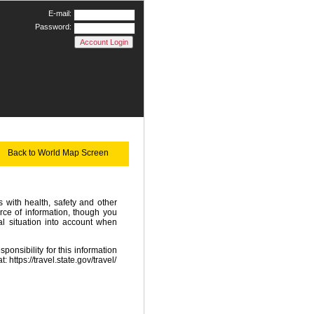
E-mail:
Password:
Back to World Map Screen
with health, safety and other
rce of information, though you
l situation into account when
onsibility for this information
at:
https://travel.state.gov/travel/