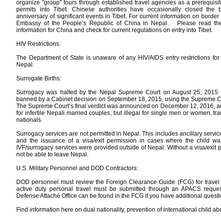
organize "group" tours through established travel agencies as a prerequisit
permits into Tibet. Chinese authorities have occasionally closed the 
anniversary of significant events in Tibet. For current information on border
Embassy of the People’s Republic of China in Nepal. Please read the 
information for China and check for current regulations on entry into Tibet.
HIV Restrictions:
The Department of State is unaware of any HIV/AIDS entry restrictions for v
Nepal.
Surrogate Births:
Surrogacy was halted by the Nepal Supreme Court on August 25, 2015 a
banned by a Cabinet decision on September 18, 2015, using the Supreme Cou
The Supreme Court’s final verdict was announced on December 12, 2016, and
for infertile Nepali married couples, but illegal for single men or women, t
nationals.
Surrogacy services are not permitted in Nepal. This includes ancillary servi
and the issuance of a visa/exit permission in cases where the child w
IVF/surrogacy services were provided outside of Nepal. Without a visa/exit 
not be able to leave Nepal.
U.S. Military Personnel and DOD Contractors:
DOD personnel must review the Foreign Clearance Guide (FCG) for travel to 
active duty personal travel must be submitted through an APACS request
Defense Attaché Office can be found in the FCG if you have additional questi
Find information here on dual nationality, prevention of international child a