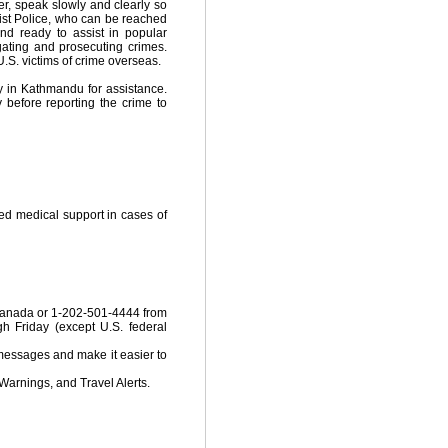
er, speak slowly and clearly so
rist Police, who can be reached
nd ready to assist in popular
gating and prosecuting crimes.
U.S. victims of crime overseas.
y in Kathmandu for assistance.
before reporting the crime to
ted medical support in cases of
 Canada or 1-202-501-4444 from
h Friday (except U.S. federal
 messages and make it easier to
Warnings, and Travel Alerts.