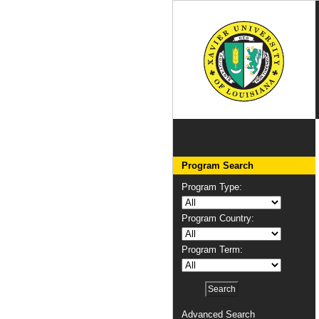
Program Search
Program Type:
Program Country:
Program Term:
Advanced Search