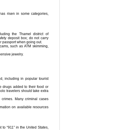
has risen in some categories,
luding the Thamel district of
fety deposit box; do not carry
r passport when going out.
scams, such as ATM skimming,
ensive jewelry.
 including in popular tourist
 drugs added to their food or
olo travelers should take extra
e crimes. Many criminal cases
rmation on available resources
 to “911” in the United States,