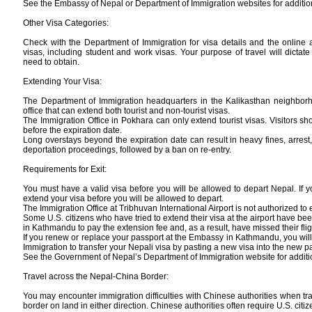
See the Embassy of Nepal or Department of Immigration websites for addition
Other Visa Categories:
Check with the Department of Immigration for visa details and the online a
visas, including student and work visas. Your purpose of travel will dictate
need to obtain.
Extending Your Visa:
The Department of Immigration headquarters in the Kalikasthan neighbor
office that can extend both tourist and non-tourist visas.
The Immigration Office in Pokhara can only extend tourist visas. Visitors sho
before the expiration date.
Long overstays beyond the expiration date can result in heavy fines, arres
deportation proceedings, followed by a ban on re-entry.
Requirements for Exit:
You must have a valid visa before you will be allowed to depart Nepal. If 
extend your visa before you will be allowed to depart.
The Immigration Office at Tribhuvan International Airport is not authorized to 
Some U.S. citizens who have tried to extend their visa at the airport have bee
in Kathmandu to pay the extension fee and, as a result, have missed their flig
If you renew or replace your passport at the Embassy in Kathmandu, you wil
Immigration to transfer your Nepali visa by pasting a new visa into the new p
See the Government of Nepal’s Department of Immigration website for additi
Travel across the Nepal-China Border:
You may encounter immigration difficulties with Chinese authorities when t
border on land in either direction. Chinese authorities often require U.S. citiz