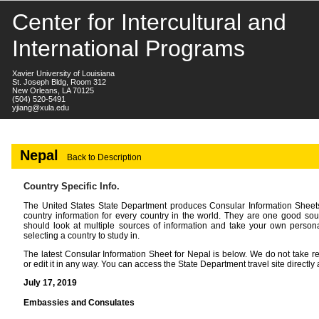
Center for Intercultural and
International Programs
Xavier University of Louisiana
St. Joseph Bldg, Room 312
New Orleans, LA 70125
(504) 520-5491
yjiang@xula.edu
Nepal
Back to Description
Country Specific Info.
The United States State Department produces Consular Information Sheets 
country information for every country in the world. They are one good sou
should look at multiple sources of information and take your own persona
selecting a country to study in.
The latest Consular Information Sheet for Nepal is below. We do not take resp
or edit it in any way. You can access the State Department travel site directly 
July 17, 2019
Embassies and Consulates