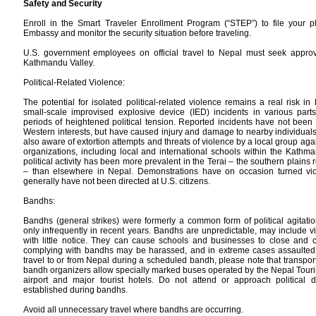
Safety and Security
Enroll in the Smart Traveler Enrollment Program (“STEP”) to file your pl
Embassy and monitor the security situation before traveling.
U.S. government employees on official travel to Nepal must seek approva
Kathmandu Valley.
Political-Related Violence:
The potential for isolated political-related violence remains a real risk i
small-scale improvised explosive device (IED) incidents in various parts
periods of heightened political tension. Reported incidents have not been
Western interests, but have caused injury and damage to nearby individual
also aware of extortion attempts and threats of violence by a local group aga
organizations, including local and international schools within the Kathmand
political activity has been more prevalent in the Terai – the southern plains
– than elsewhere in Nepal. Demonstrations have on occasion turned viole
generally have not been directed at U.S. citizens.
Bandhs:
Bandhs (general strikes) were formerly a common form of political agitati
only infrequently in recent years. Bandhs are unpredictable, may include v
with little notice. They can cause schools and businesses to close and can
complying with bandhs may be harassed, and in extreme cases assaulted, b
travel to or from Nepal during a scheduled bandh, please note that transpor
bandh organizers allow specially marked buses operated by the Nepal Touri
airport and major tourist hotels. Do not attend or approach political 
established during bandhs.
Avoid all unnecessary travel where bandhs are occurring.