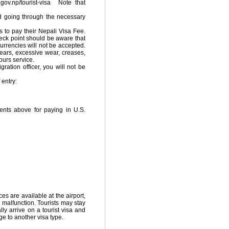
.gov.np/tourist-visa Note that
and going through the necessary
s to pay their Nepali Visa Fee.
heck point should be aware that
currencies will not be accepted.
tears, excessive wear, creases,
ours service.
ation officer, you will not be
 entry:
ents above for paying in U.S.
s are available at the airport,
 malfunction. Tourists may stay
y arrive on a tourist visa and
e to another visa type.