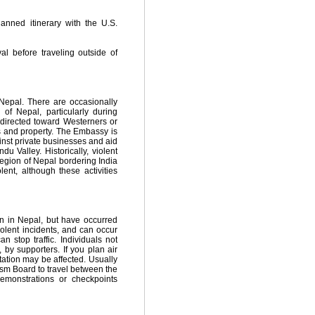
anned itinerary with the U.S.
l before traveling outside of
n Nepal. There are occasionally
 of Nepal, particularly during
 directed toward Westerners or
s and property. The Embassy is
inst private businesses and aid
u Valley. Historically, violent
 region of Nepal bordering India
nt, although these activities
on in Nepal, but have occurred
iolent incidents, and can occur
 stop traffic. Individuals not
y supporters. If you plan air
tation may be affected. Usually
sm Board to travel between the
demonstrations or checkpoints