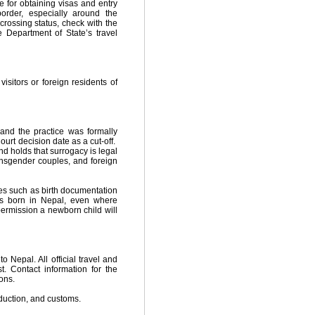
e for obtaining visas and entry
border, especially around the
 crossing status, check with the
Department of State’s travel
isitors or foreign residents of
nd the practice was formally
rt decision date as a cut-off.
 holds that surrogacy is legal
ransgender couples, and foreign
ces such as birth documentation
as born in Nepal, even where
permission a newborn child will
Nepal. All official travel and
. Contact information for the
ons.
bduction, and customs.