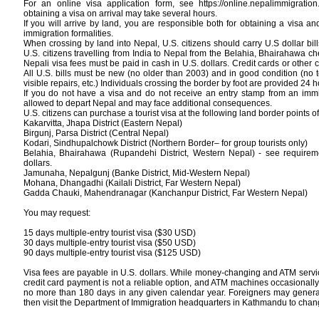
For an online visa application form, see https://online.nepalimmigration
obtaining a visa on arrival may take several hours.
If you will arrive by land, you are responsible both for obtaining a visa 
immigration formalities.
When crossing by land into Nepal, U.S. citizens should carry U.S dollar bill
U.S. citizens travelling from India to Nepal from the Belahia, Bhairahawa c
Nepali visa fees must be paid in cash in U.S. dollars. Credit cards or other 
All U.S. bills must be new (no older than 2003) and in good condition (no 
visible repairs, etc.) Individuals crossing the border by foot are provided 24 h
If you do not have a visa and do not receive an entry stamp from an immigr
allowed to depart Nepal and may face additional consequences.
U.S. citizens can purchase a tourist visa at the following land border points of
Kakarvitta, Jhapa District (Eastern Nepal)
Birgunj, Parsa District (Central Nepal)
Kodari, Sindhupalchowk District (Northern Border– for group tourists only)
Belahia, Bhairahawa (Rupandehi District, Western Nepal) - see requirem
dollars.
Jamunaha, Nepalgunj (Banke District, Mid-Western Nepal)
Mohana, Dhangadhi (Kailali District, Far Western Nepal)
Gadda Chauki, Mahendranagar (Kanchanpur District, Far Western Nepal)
You may request:
15 days multiple-entry tourist visa ($30 USD)
30 days multiple-entry tourist visa ($50 USD)
90 days multiple-entry tourist visa ($125 USD)
Visa fees are payable in U.S. dollars. While money-changing and ATM service
credit card payment is not a reliable option, and ATM machines occasionally
no more than 180 days in any given calendar year. Foreigners may generall
then visit the Department of Immigration headquarters in Kathmandu to chang