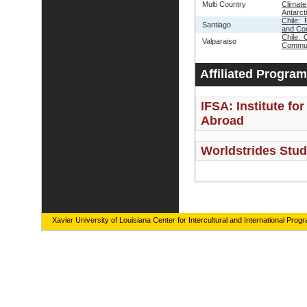
Multi Country
Clima
Antarct
Chile: 
Santiago
and Co
Chile: 
Valparaiso
Commun
Affiliated Progra
IFSA: Institute fo
Abroad
Worldstrides Stu
Xavier University of Louisiana Center for Intercultural and International Prog