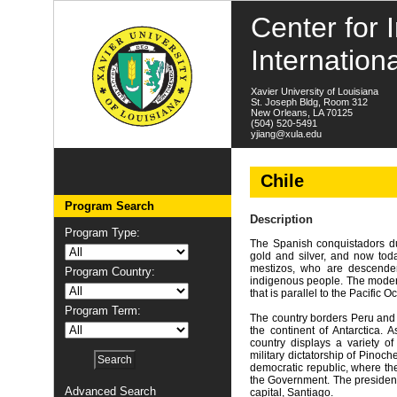
Center for I
Internation
Xavier University of Louisiana
St. Joseph Bldg, Room 312
New Orleans, LA 70125
(504) 520-5491
yjiang@xula.edu
Chile
Program Search
Description
Program Type:
The Spanish conquistadors du
gold and silver, and now toda
mestizos, who are descenden
Program Country:
indigenous people. The moder
that is parallel to the Pacific
Program Term:
The country borders Peru and A
the continent of Antarctica. A
country displays a variety o
military dictatorship of Pinoch
democratic republic, where the
the Government. The president 
Advanced Search
capital, Santiago.