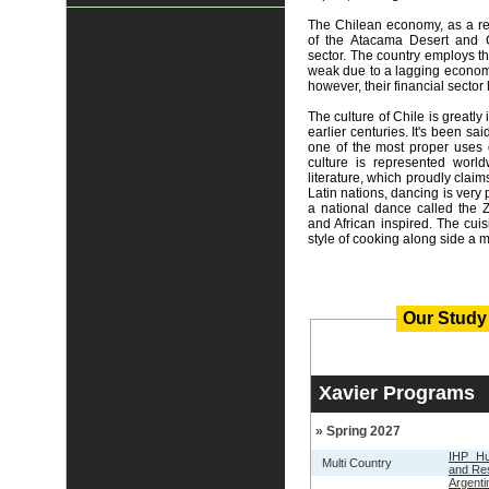
The Chilean economy, as a re
of the Atacama Desert and Ce
sector. The country employs th
weak due to a lagging econom
however, their financial sector
The culture of Chile is greatly
earlier centuries. It's been sa
one of the most proper uses 
culture is represented worl
literature, which proudly claims
Latin nations, dancing is very
a national dance called the 
and African inspired. The cui
style of cooking along side a m
Our Study
Xavier Programs
» Spring 2027
IHP Hu
Multi Country
and Re
Argent