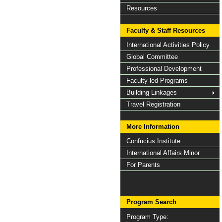
Resources
Faculty & Staff Resources
International Activities Policy
Global Committee
Professional Development
Faculty-led Programs
Building Linkages
Travel Registration
More Information
Confucius Institute
International Affairs Minor
For Parents
Program Search
Program Type: