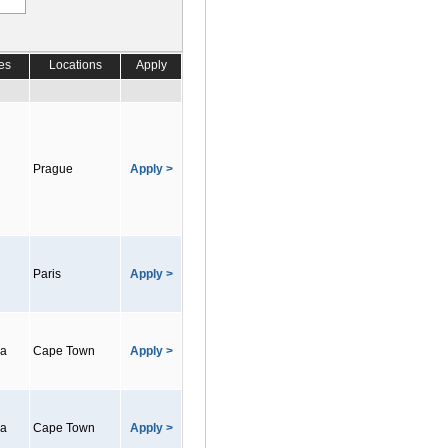
es
Locations
Apply
Prague
Apply >
Paris
Apply >
ca
Cape Town
Apply >
ca
Cape Town
Apply >