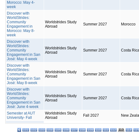
Morocco: May 4-
week
Discover with
WorldStrides:
Community
Worldstrides Study
Summer 2027
Morocco
Engagement in
Abroad
Morocco: May 8-
week
Discover with
WorldStrides:
Worldstrides Study
Community
Summer 2027
Costa Ric
Abroad
Engagement in San
José: May 4-week
Discover with
WorldStrides:
Worldstrides Study
Community
Summer 2027
Costa Ric
Abroad
Engagement in San
José: May 8-week
Discover with
WorldStrides:
Worldstrides Study
Community
Summer 2027
Costa Ric
Abroad
Engagement in San
José: June 4-week
Semester at AUT
Worldstrides Study
Fall 2027
New Zeal
University- Fall
Abroad
113
101
102
103
104
105
106
107
108
109
110
111
112
114
11