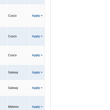
Cusco
Apply >
Cusco
Apply >
Cusco
Apply >
Galway
Apply >
Galway
Apply >
Meknes
Apply >