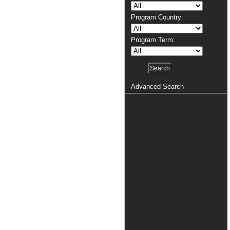
Program Country:
Program Term:
Advanced Search