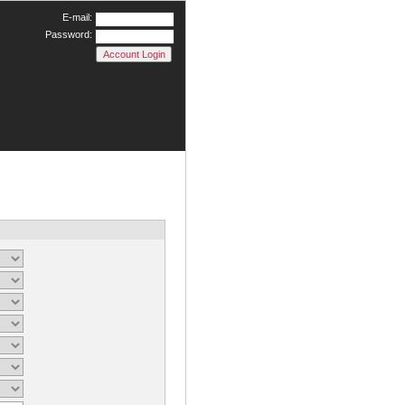
E-mail:
Password: