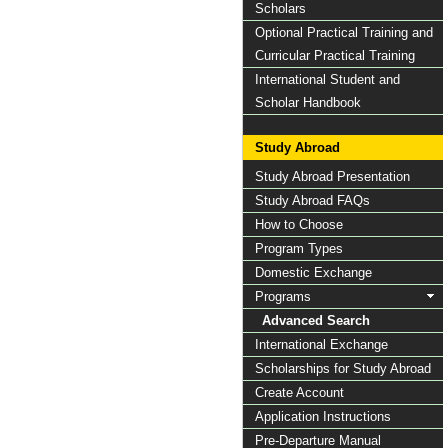
Scholars
Optional Practical Training and
Curricular Practical Training
International Student and
Scholar Handbook
Study Abroad
Study Abroad Presentation
Study Abroad FAQs
How to Choose
Program Types
Domestic Exchange
Programs
Advanced Search
International Exchange
Scholarships for Study Abroad
Create Account
Application Instructions
Pre-Departure Manual