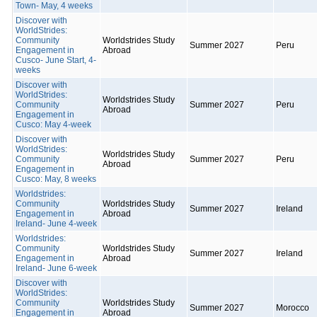
Town- May, 4 weeks
Discover with
WorldStrides:
Community
Worldstrides Study
Summer 2027
Peru
Engagement in
Abroad
Cusco- June Start, 4-
weeks
Discover with
WorldStrides:
Worldstrides Study
Community
Summer 2027
Peru
Abroad
Engagement in
Cusco: May 4-week
Discover with
WorldStrides:
Worldstrides Study
Community
Summer 2027
Peru
Abroad
Engagement in
Cusco: May, 8 weeks
Worldstrides:
Community
Worldstrides Study
Summer 2027
Ireland
Engagement in
Abroad
Ireland- June 4-week
Worldstrides:
Community
Worldstrides Study
Summer 2027
Ireland
Engagement in
Abroad
Ireland- June 6-week
Discover with
WorldStrides:
Community
Worldstrides Study
Summer 2027
Morocco
Engagement in
Abroad